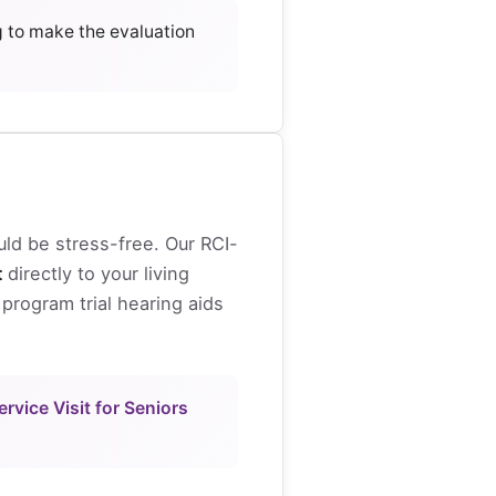
g to make the evaluation
uld be stress-free. Our RCI-
t
directly to your living
program trial hearing aids
rvice Visit for Seniors