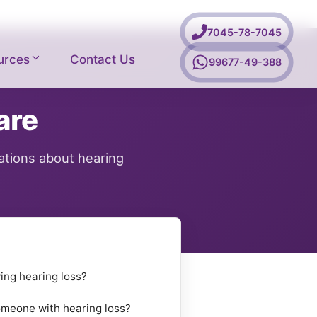
7045-78-7045
urces
Contact Us
99677-49-388
are
ations about hearing
ing hearing loss?
omeone with hearing loss?