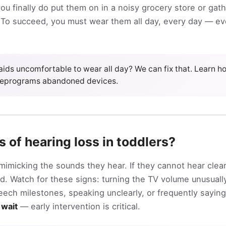
u finally do put them on in a noisy grocery store or gathe
To succeed, you must wear them all day, every day — eve
 aids uncomfortable to wear all day? We can fix that. Learn 
reprograms abandoned devices.
s of hearing loss in toddlers?
mimicking the sounds they hear. If they cannot hear clear
. Watch for these signs: turning the TV volume unusually
ch milestones, speaking unclearly, or frequently saying “
 wait
— early intervention is critical.