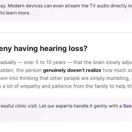
y. Modern devices can even stream the TV audio directly int
to learn more.
eny having hearing loss?
dually — over 5 to 10 years — that the brain slowly adju
sudden, the person
genuinely doesn’t realize
how much so
 them into thinking that other people are simply mumbling,
res a lot of empathy and patience from the family to help t
essful clinic visit. Let our experts handle it gently with a
Sen