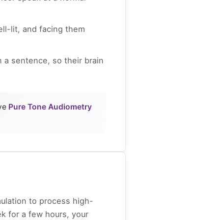
l-lit, and facing them
 a sentence, so their brain
ive
Pure Tone Audiometry
mulation to process high-
k for a few hours, your