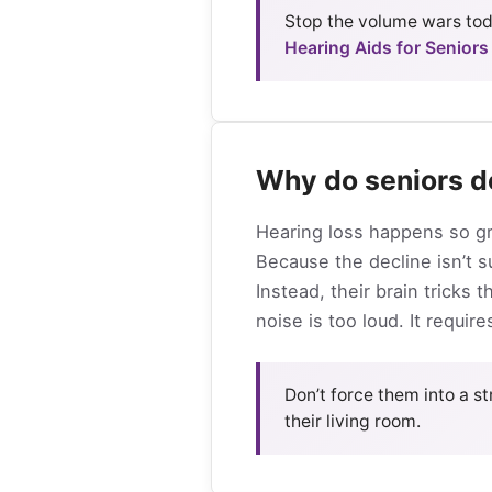
Stop the volume wars toda
Hearing Aids for Seniors
Why do seniors d
Hearing loss happens so gra
Because the decline isn’t 
Instead, their brain tricks
noise is too loud. It requi
Don’t force them into a str
their living room.