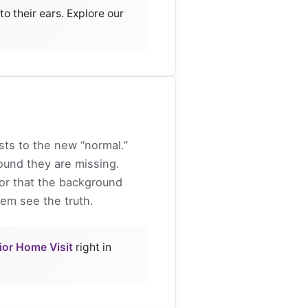
o their ears. Explore our
sts to the new “normal.”
und they are missing.
 or that the background
hem see the truth.
ior Home Visit
right in