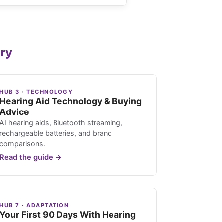
ary
HUB 3 · TECHNOLOGY
Hearing Aid Technology & Buying
Advice
AI hearing aids, Bluetooth streaming,
rechargeable batteries, and brand
comparisons.
Read the guide →
HUB 7 · ADAPTATION
Your First 90 Days With Hearing