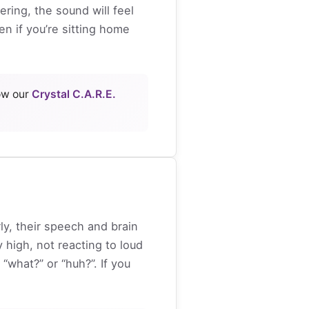
ring, the sound will feel
n if you’re sitting home
how our
Crystal C.A.R.E.
ly, their speech and brain
 high, not reacting to loud
what?” or “huh?”. If you