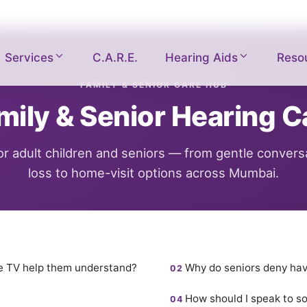
Services
C.A.R.E.
Hearing Aids
Reso
FAMILY & SENIOR CARE HUB
mily & Senior Hearing C
for adult children and seniors — from gentle convers
loss to home-visit options across Mumbai.
he TV help them understand?
Why do seniors deny hav
How should I speak to s