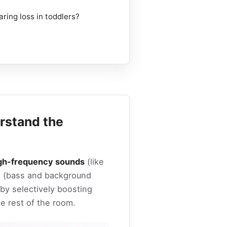
aring loss in toddlers?
rstand the
gh-frequency sounds
(like
ds (bass and background
 by selectively boosting
he rest of the room.