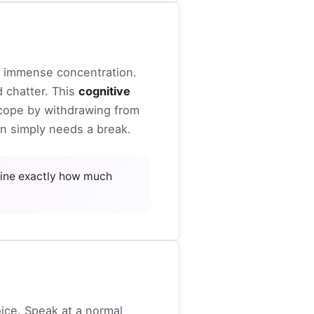
s immense concentration.
d chatter. This
cognitive
n cope by withdrawing from
ain simply needs a break.
ine exactly how much
ice. Speak at a normal