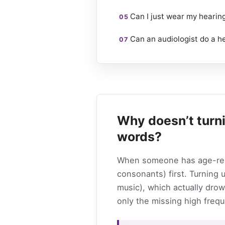
Can I just wear my hearin
Can an audiologist do a h
Why doesn’t turn
words?
When someone has age-relat
consonants) first. Turning
music), which actually drow
only the missing high frequ