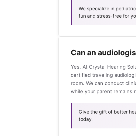
We specialize in pediatri
fun and stress-free for you
Can an audiologis
Yes. At Crystal Hearing Sol
certified traveling audiolog
room. We can conduct clinic
while your parent remains re
Give the gift of better h
today.