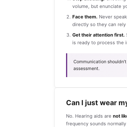
volume, but enunciate yo
Face them.
Never speak 
directly so they can rely
Get their attention first.
S
is ready to process the 
Communication shouldn’t 
assessment.
Can I just wear m
No. Hearing aids are
not li
frequency sounds normally a