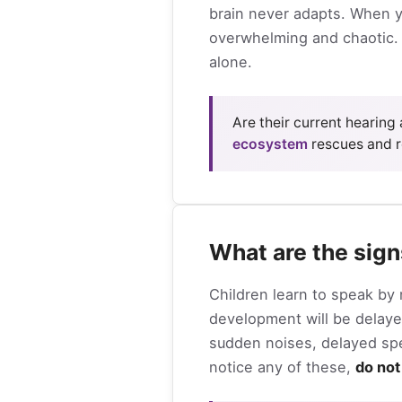
brain never adapts. When yo
overwhelming and chaotic. 
alone.
Are their current hearing
ecosystem
rescues and 
What are the sign
Children learn to speak by 
development will be delayed
sudden noises, delayed spee
notice any of these,
do not