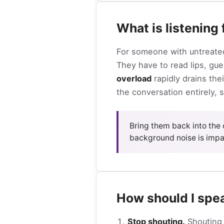
What is listening
For someone with untreated
They have to read lips, gu
overload
rapidly drains the
the conversation entirely, s
Bring them back into the 
background noise is impa
How should I spe
Stop shouting.
Shouting 