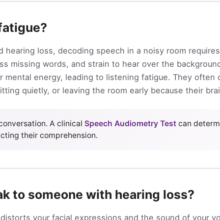
 fatigue?
 hearing loss, decoding speech in a noisy room require
ess missing words, and strain to hear over the backgroun
ir mental energy, leading to listening fatigue. They ofte
itting quietly, or leaving the room early because their br
conversation. A clinical
Speech Audiometry Test
can determ
cting their comprehension.
ak to someone with hearing loss?
distorts your facial expressions and the sound of your vo