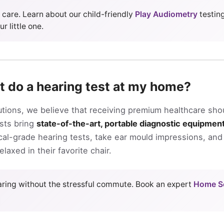
c care. Learn about our child-friendly
Play Audiometry
testin
r little one.
t do a hearing test at my home?
utions, we believe that receiving premium healthcare sho
ists bring
state-of-the-art, portable diagnostic equipmen
al-grade hearing tests, take ear mould impressions, and 
laxed in their favorite chair.
earing without the stressful commute. Book an expert
Home Se