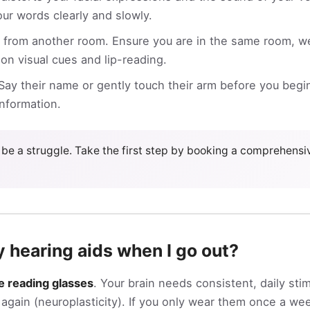
ur words clearly and slowly.
from another room. Ensure you are in the same room, wel
 on visual cues and lip-reading.
ay their name or gently touch their arm before you begin
information.
be a struggle. Take the first step by booking a comprehens
y hearing aids when I go out?
ke reading glasses
. Your brain needs consistent, daily sti
gain (neuroplasticity). If you only wear them once a wee