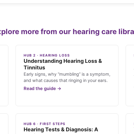
plore more from our hearing care libr
HUB 2 · HEARING LOSS
Understanding Hearing Loss &
Tinnitus
Early signs, why “mumbling” is a symptom,
and what causes that ringing in your ears.
Read the guide →
HUB 6 · FIRST STEPS
Hearing Tests & Diagnosis: A