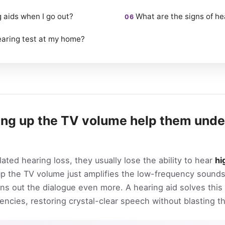
g aids when I go out?
What are the signs of he
earing test at my home?
ing up the TV volume help them unde
ed hearing loss, they usually lose the ability to hear
hi
 up the TV volume just amplifies the low-frequency soun
ns out the dialogue even more. A hearing aid solves this
encies, restoring crystal-clear speech without blasting t