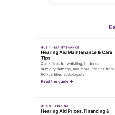
Ex
HUB 1 · MAINTENANCE
Hearing Aid Maintenance & Care
Tips
Quick fixes for whistling, batteries,
humidity damage, and more. Pro tips from
RCI-certified audiologists.
Read the guide →
HUB 5 · PRICING
Hearing Aid Prices, Financing &