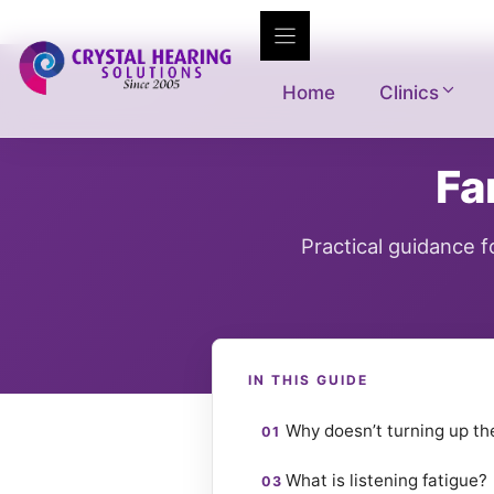
Skip
to
content
Home
Clinics
Fa
Practical guidance 
IN THIS GUIDE
Why doesn’t turning up t
What is listening fatigue?