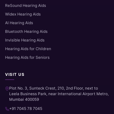
ReSound Hearing Aids
Widex Hearing Aids
AI Hearing Aids
Bluetooth Hearing Aids
Invisible Hearing Aids
Hearing Aids for Children
Hearing Aids for Seniors
VISIT US
Plot No. 3, Sunteck Crest, 210, 2nd Floor, next to
Leela Business Park, near International Airport Metro,
Mumbai 400059
+91 7045 78 7045