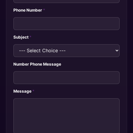
Phone Number
*
Subject
*
Number Phone Message
Message
*