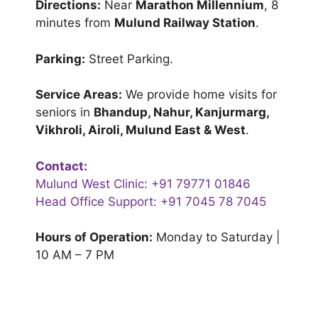
Directions:
Near
Marathon Millennium
, 8
minutes from
Mulund Railway Station
.
Parking:
Street Parking.
Service Areas:
We provide home visits for
seniors in
Bhandup, Nahur, Kanjurmarg,
Vikhroli, Airoli, Mulund East & West
.
Contact:
Mulund West Clinic:
+91 79771 01846
Head Office Support:
+91 7045 78 7045
Hours of Operation:
Monday to Saturday |
10 AM – 7 PM