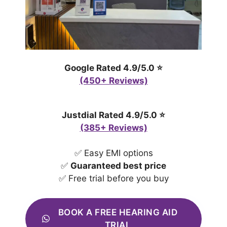
Google Rated 4.9/5.0 ⭐
(450+ Reviews)
Justdial Rated 4.9/5.0 ⭐
(385+ Reviews)
✅ Easy EMI options
✅
Guaranteed best price
✅ Free trial before you buy
BOOK A FREE HEARING AID
TRIAL