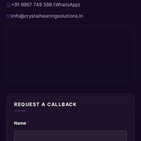
+91 9967 749 388 (WhatsApp)
info@crystalhearingsolutions.in
REQUEST A CALLBACK
Name
*