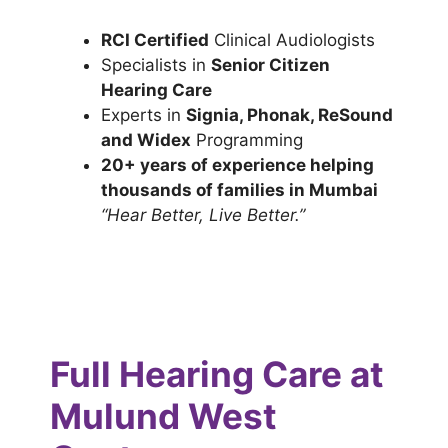
RCI Certified
Clinical Audiologists
Specialists in
Senior Citizen
Hearing Care
Experts in
Signia, Phonak, ReSound
and Widex
Programming
20+ years of experience helping
thousands of families in Mumbai
“Hear Better, Live Better.”
Full Hearing Care at
Mulund West