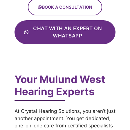
BOOK A CONSULTATION
CHAT WITH AN EXPERT ON
WHATSAPP
Your Mulund West
Hearing Experts
At Crystal Hearing Solutions, you aren’t just
another appointment. You get dedicated,
one-on-one care from certified specialists