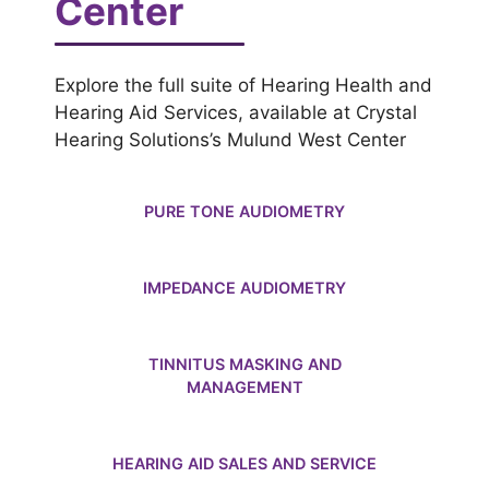
Center
Explore the full suite of Hearing Health and
Hearing Aid Services, available at Crystal
Hearing Solutions’s Mulund West Center
PURE TONE AUDIOMETRY
IMPEDANCE AUDIOMETRY
TINNITUS MASKING AND
MANAGEMENT
HEARING AID SALES AND SERVICE