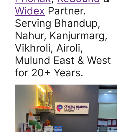
Widex
Partner.
Serving Bhandup,
Nahur, Kanjurmarg,
Vikhroli, Airoli,
Mulund East & West
for 20+ Years.