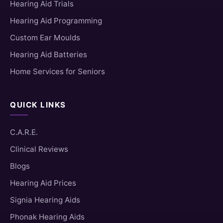
Hearing Aid Trials
Hearing Aid Programming
Custom Ear Moulds
Hearing Aid Batteries
Home Services for Seniors
QUICK LINKS
C.A.R.E.
Clinical Reviews
Blogs
Hearing Aid Prices
Signia Hearing Aids
Phonak Hearing Aids