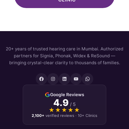
20+ years of trusted hearing care in Mumbai. Authorized
partners for Signia, Phonak, Widex & ReSound —
bringing crystal-clear clarity to thousands of families.
Google Reviews
4.9
/ 5
★★★★★
★★★★★
2,100+
verified reviews · 10+ Clinics