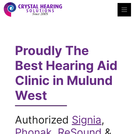
Skip
to
content
Proudly The
Best Hearing Aid
Clinic in Mulund
West
Authorized
Signia
,
Phonak
,
ReSound
&