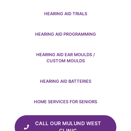
HEARING AID TRIALS
HEARING AID PROGRAMMING
HEARING AID EAR MOULDS /
CUSTOM MOULDS
HEARING AID BATTERIES
HOME SERVICES FOR SENIORS
CALL OUR MULUND WEST
CLINIC