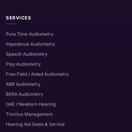
SERVICES
Pure Tone Audiometry
Impedance Audiometry
Speech Audiometry
Play Audiometry
Free Field / Aided Audiometry
ABR Audiometry
BERA Audiometry
OAE / Newborn Hearing
Tinnitus Management
Hearing Aid Sales & Service