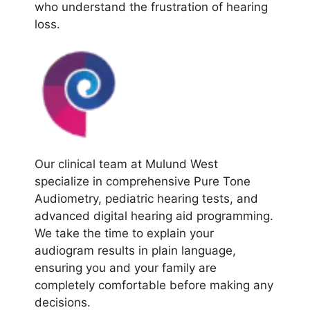
who understand the frustration of hearing
loss.
Our clinical team at Mulund West
specialize in comprehensive Pure Tone
Audiometry, pediatric hearing tests, and
advanced digital hearing aid programming.
We take the time to explain your
audiogram results in plain language,
ensuring you and your family are
completely comfortable before making any
decisions.