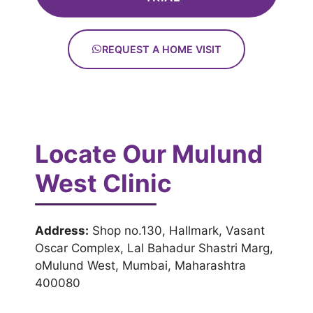
REQUEST A HOME VISIT
Locate Our Mulund
West Clinic
Address:
Shop no.130, Hallmark, Vasant
Oscar Complex, Lal Bahadur Shastri Marg,
oMulund West, Mumbai, Maharashtra
400080