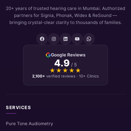
20+ years of trusted hearing care in Mumbai. Authorized
partners for Signia, Phonak, Widex & ReSound —
bringing crystal-clear clarity to thousands of families.
Google Reviews
4.9
/ 5
★★★★★
★★★★★
2,100+
verified reviews · 10+ Clinics
SERVICES
Pure Tone Audiometry