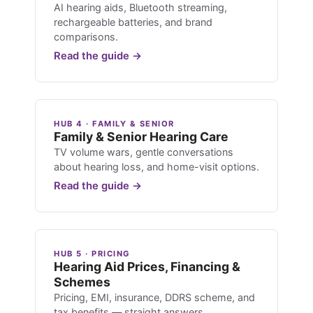
AI hearing aids, Bluetooth streaming,
rechargeable batteries, and brand
comparisons.
Read the guide →
HUB 4 · FAMILY & SENIOR
Family & Senior Hearing Care
TV volume wars, gentle conversations
about hearing loss, and home-visit options.
Read the guide →
HUB 5 · PRICING
Hearing Aid Prices, Financing &
Schemes
Pricing, EMI, insurance, DDRS scheme, and
tax benefits — straight answers.