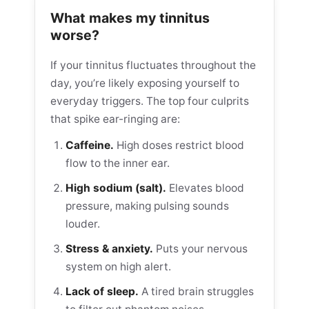
What makes my tinnitus
worse?
If your tinnitus fluctuates throughout the
day, you’re likely exposing yourself to
everyday triggers. The top four culprits
that spike ear-ringing are:
Caffeine.
High doses restrict blood
flow to the inner ear.
High sodium (salt).
Elevates blood
pressure, making pulsing sounds
louder.
Stress & anxiety.
Puts your nervous
system on high alert.
Lack of sleep.
A tired brain struggles