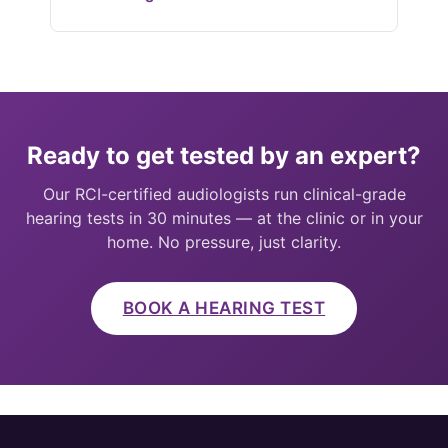
Ready to get tested by an expert?
Our RCI-certified audiologists run clinical-grade
hearing tests in 30 minutes — at the clinic or in your
home. No pressure, just clarity.
BOOK A HEARING TEST