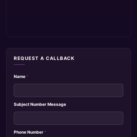
REQUEST A CALLBACK
Name
*
Subject Number Message
Phone Number
*