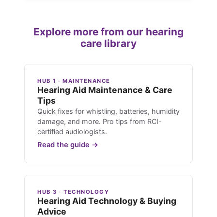
Explore more from our hearing
care library
HUB 1 · MAINTENANCE
Hearing Aid Maintenance & Care
Tips
Quick fixes for whistling, batteries, humidity
damage, and more. Pro tips from RCI-
certified audiologists.
Read the guide →
HUB 3 · TECHNOLOGY
Hearing Aid Technology & Buying
Advice