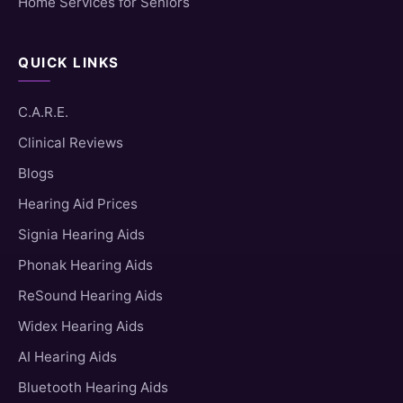
Home Services for Seniors
QUICK LINKS
C.A.R.E.
Clinical Reviews
Blogs
Hearing Aid Prices
Signia Hearing Aids
Phonak Hearing Aids
ReSound Hearing Aids
Widex Hearing Aids
AI Hearing Aids
Bluetooth Hearing Aids