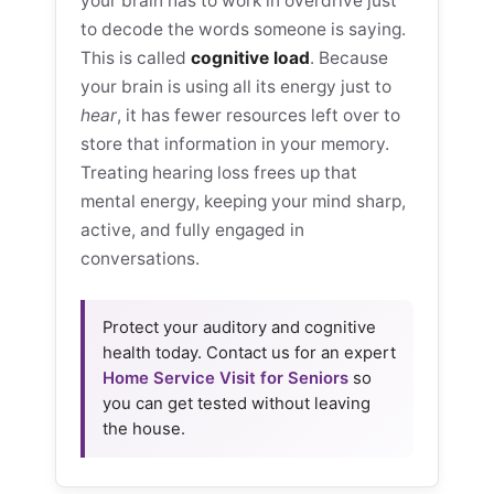
your brain has to work in overdrive just
to decode the words someone is saying.
This is called
cognitive load
. Because
your brain is using all its energy just to
hear
, it has fewer resources left over to
store that information in your memory.
Treating hearing loss frees up that
mental energy, keeping your mind sharp,
active, and fully engaged in
conversations.
Protect your auditory and cognitive
health today. Contact us for an expert
Home Service Visit for Seniors
so
you can get tested without leaving
the house.