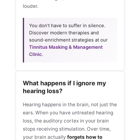
louder.
You don’t have to suffer in silence.
Discover modern therapies and
sound-enrichment strategies at our
Tinnitus Masking & Management
Clinic
.
What happens if I ignore my
hearing loss?
Hearing happens in the brain, not just the
ears. When you have untreated hearing
loss, the auditory cortex in your brain
stops receiving stimulation. Over time,
your brain actually
forgets how to