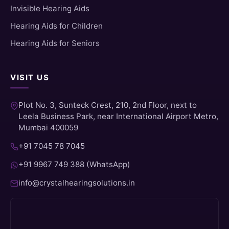
Invisible Hearing Aids
Hearing Aids for Children
Hearing Aids for Seniors
VISIT US
Plot No. 3, Sunteck Crest, 210, 2nd Floor, next to
Leela Business Park, near International Airport Metro,
Mumbai 400059
+91 7045 78 7045
+91 9967 749 388 (WhatsApp)
info@crystalhearingsolutions.in