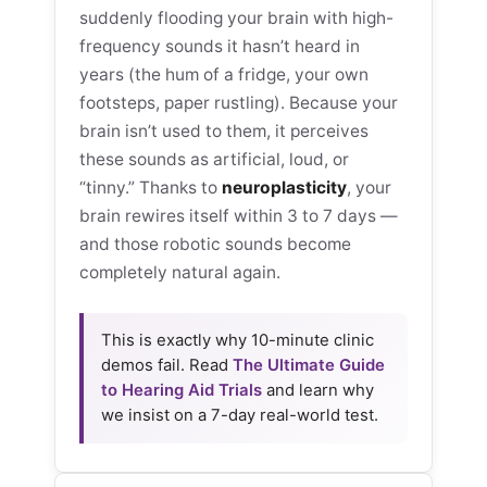
suddenly flooding your brain with high-
frequency sounds it hasn’t heard in
years (the hum of a fridge, your own
footsteps, paper rustling). Because your
brain isn’t used to them, it perceives
these sounds as artificial, loud, or
“tinny.” Thanks to
neuroplasticity
, your
brain rewires itself within 3 to 7 days —
and those robotic sounds become
completely natural again.
This is exactly why 10-minute clinic
demos fail. Read
The Ultimate Guide
to Hearing Aid Trials
and learn why
we insist on a 7-day real-world test.