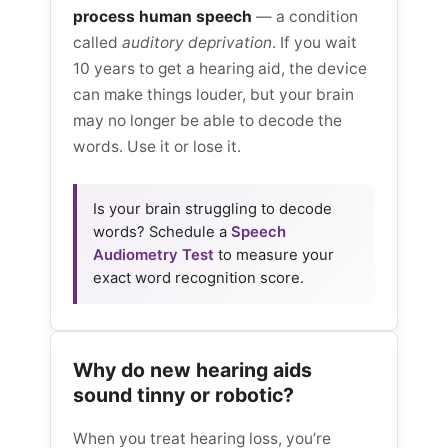
process human speech
— a condition
called
auditory deprivation
. If you wait
10 years to get a hearing aid, the device
can make things louder, but your brain
may no longer be able to decode the
words. Use it or lose it.
Is your brain struggling to decode
words? Schedule a
Speech
Audiometry Test
to measure your
exact word recognition score.
Why do new hearing aids
sound tinny or robotic?
When you treat hearing loss, you’re