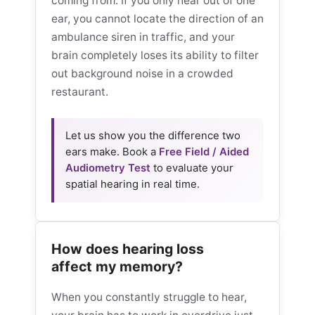
coming from. If you only hear out of one
ear, you cannot locate the direction of an
ambulance siren in traffic, and your
brain completely loses its ability to filter
out background noise in a crowded
restaurant.
Let us show you the difference two
ears make. Book a
Free Field / Aided
Audiometry Test
to evaluate your
spatial hearing in real time.
How does hearing loss
affect my memory?
When you constantly struggle to hear,