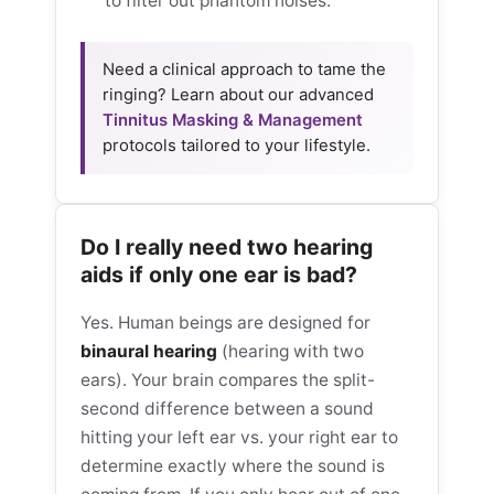
to filter out phantom noises.
Need a clinical approach to tame the
ringing? Learn about our advanced
Tinnitus Masking & Management
protocols tailored to your lifestyle.
Do I really need two hearing
aids if only one ear is bad?
Yes. Human beings are designed for
binaural hearing
(hearing with two
ears). Your brain compares the split-
second difference between a sound
hitting your left ear vs. your right ear to
determine exactly where the sound is