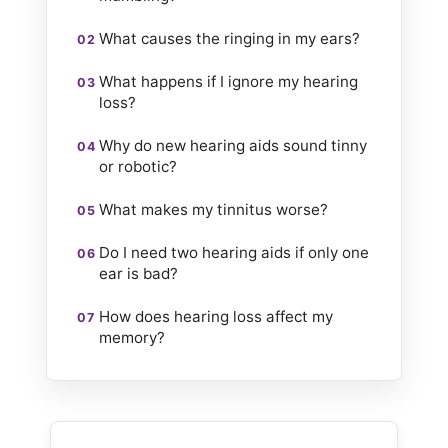
What causes the ringing in my ears?
What happens if I ignore my hearing
loss?
Why do new hearing aids sound tinny
or robotic?
What makes my tinnitus worse?
Do I need two hearing aids if only one
ear is bad?
How does hearing loss affect my
memory?