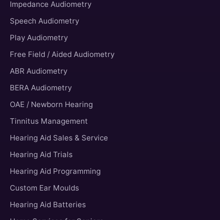
Impedance Audiometry
Speech Audiometry
Play Audiometry
Free Field / Aided Audiometry
ABR Audiometry
BERA Audiometry
OAE / Newborn Hearing
Tinnitus Management
Hearing Aid Sales & Service
Hearing Aid Trials
Hearing Aid Programming
Custom Ear Moulds
Hearing Aid Batteries