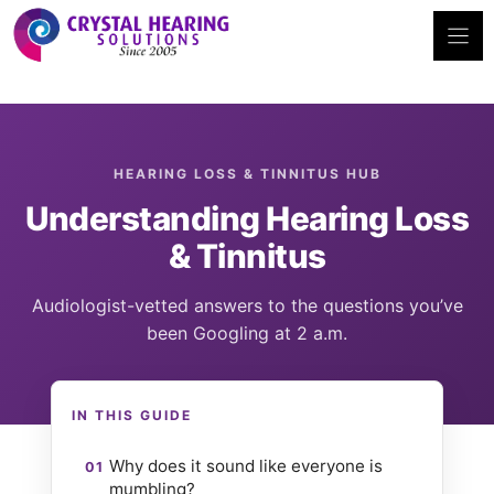
Skip
to
content
HEARING LOSS & TINNITUS HUB
Understanding Hearing Loss
& Tinnitus
Audiologist-vetted answers to the questions you’ve
been Googling at 2 a.m.
IN THIS GUIDE
Why does it sound like everyone is
mumbling?