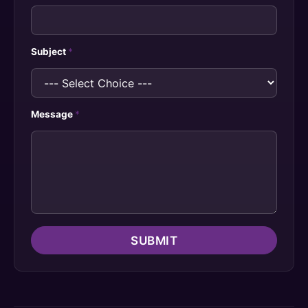
Subject
*
Message
*
SUBMIT