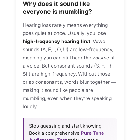
Why does it sound like
everyone is mumbling?
Hearing loss rarely means everything
goes quiet at once. Usually, you lose
high-frequency hearing first
. Vowel
sounds (A, E, I, O, U) are low-frequency,
meaning you can still hear the
volume
of
a voice. But consonant sounds (S, F, Th,
Sh) are high-frequency. Without those
crisp consonants, words blur together —
making it sound like people are
mumbling, even when they’re speaking
loudly.
Stop guessing and start knowing.
Book a comprehensive
Pure Tone