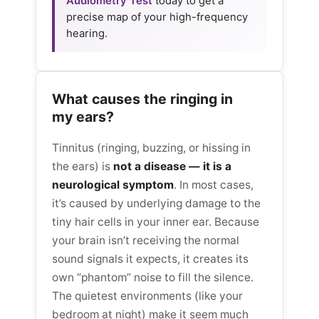
Audiometry Test
today to get a
precise map of your high-frequency
hearing.
What causes the ringing in
my ears?
Tinnitus (ringing, buzzing, or hissing in
the ears) is
not a disease — it is a
neurological symptom
. In most cases,
it’s caused by underlying damage to the
tiny hair cells in your inner ear. Because
your brain isn’t receiving the normal
sound signals it expects, it creates its
own “phantom” noise to fill the silence.
The quietest environments (like your
bedroom at night) make it seem much