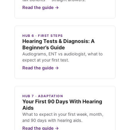
Read the guide →
HUB 6 · FIRST STEPS
Hearing Tests & Diagnosis: A
Beginner’s Guide
Audiograms, ENT vs audiologist, what to
expect at your first test.
Read the guide →
HUB 7 · ADAPTATION
Your First 90 Days With Hearing
Aids
What to expect in your first week, month,
and 90 days with hearing aids.
Read the guide →