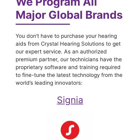
We Program All
Major Global Brands
You don’t have to purchase your hearing
aids from Crystal Hearing Solutions to get
our expert service. As an authorized
premium partner, our technicians have the
proprietary software and training required
to fine-tune the latest technology from the
world’s leading innovators:
Signia