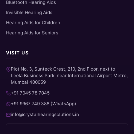
Bluetooth Hearing Aids
Invisible Hearing Aids
Hearing Aids for Children
Hearing Aids for Seniors
VISIT US
Plot No. 3, Sunteck Crest, 210, 2nd Floor, next to
Leela Business Park, near International Airport Metro,
Mumbai 400059
+91 7045 78 7045
+91 9967 749 388 (WhatsApp)
info@crystalhearingsolutions.in