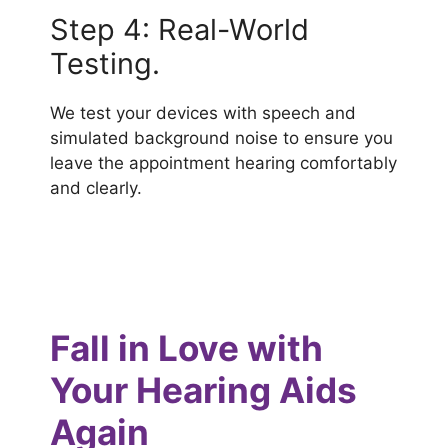
Step 4: Real-World
Testing.
We test your devices with speech and
simulated background noise to ensure you
leave the appointment hearing comfortably
and clearly.
Fall in Love with
Your Hearing Aids
Again