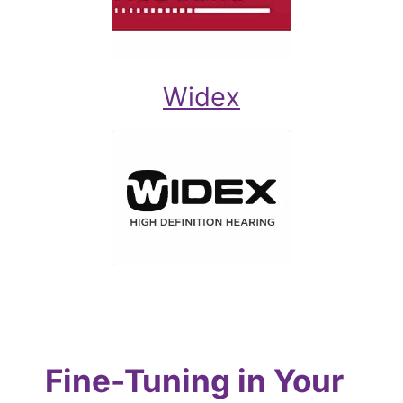
Widex
Fine-Tuning in Your