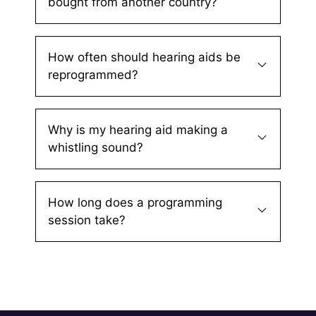
bought from another country?
How often should hearing aids be
reprogrammed?
Why is my hearing aid making a
whistling sound?
How long does a programming
session take?