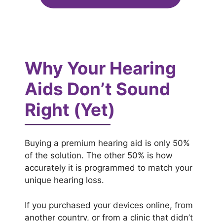
Why Your Hearing
Aids Don’t Sound
Right (Yet)
Buying a premium hearing aid is only 50%
of the solution. The other 50% is how
accurately it is programmed to match your
unique hearing loss.
If you purchased your devices online, from
another country, or from a clinic that didn’t