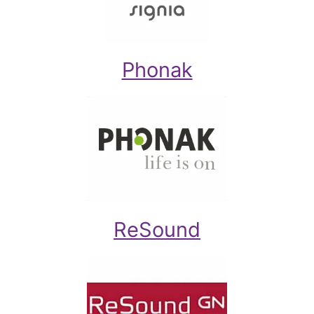
Phonak
ReSound