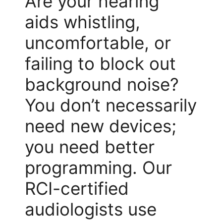
Are your hearing
aids whistling,
uncomfortable, or
failing to block out
background noise?
You don’t necessarily
need new devices;
you need better
programming. Our
RCI-certified
audiologists use