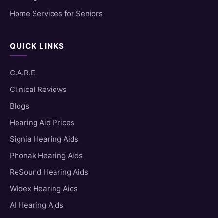
Home Services for Seniors
QUICK LINKS
C.A.R.E.
Clinical Reviews
Blogs
Hearing Aid Prices
Signia Hearing Aids
Phonak Hearing Aids
ReSound Hearing Aids
Widex Hearing Aids
AI Hearing Aids