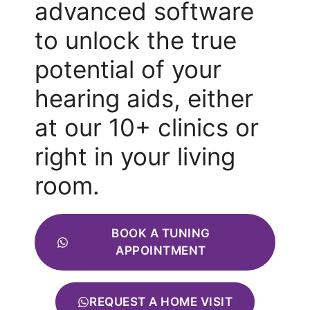
advanced software
to unlock the true
potential of your
hearing aids, either
at our 10+ clinics or
right in your living
room.
BOOK A TUNING
APPOINTMENT
REQUEST A HOME VISIT