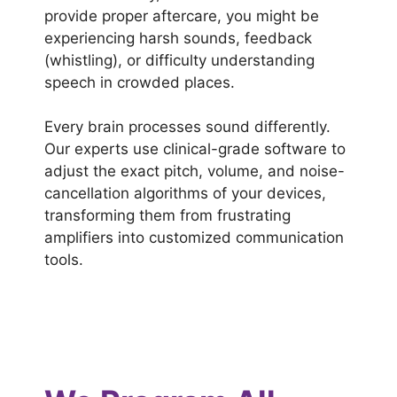
provide proper aftercare, you might be
experiencing harsh sounds, feedback
(whistling), or difficulty understanding
speech in crowded places.
Every brain processes sound differently.
Our experts use clinical-grade software to
adjust the exact pitch, volume, and noise-
cancellation algorithms of your devices,
transforming them from frustrating
amplifiers into customized communication
tools.