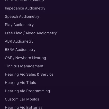
Impedance Audiometry
Speech Audiometry
Play Audiometry
Free Field / Aided Audiometry
ABR Audiometry
BERA Audiometry
OAE / Newborn Hearing
Tinnitus Management
Hearing Aid Sales & Service
Hearing Aid Trials
Hearing Aid Programming
Custom Ear Moulds
Hearing Aid Batteries