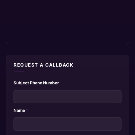
REQUEST A CALLBACK
Subject Phone Number
Name
*