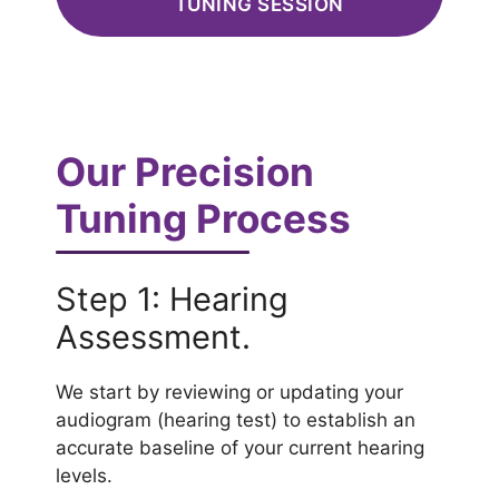
TUNING SESSION
Our Precision
Tuning Process
Step 1: Hearing
Assessment.
We start by reviewing or updating your
audiogram (hearing test) to establish an
accurate baseline of your current hearing
levels.