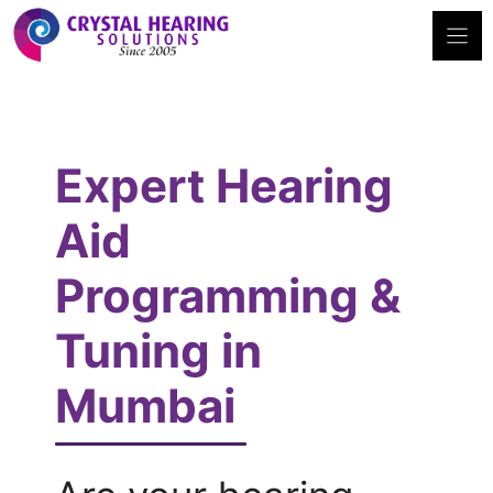
Skip
to
content
Expert Hearing
Aid
Programming &
Tuning in
Mumbai