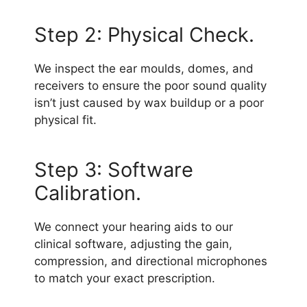
Step 2: Physical Check.
We inspect the ear moulds, domes, and
receivers to ensure the poor sound quality
isn’t just caused by wax buildup or a poor
physical fit.
Step 3: Software
Calibration.
We connect your hearing aids to our
clinical software, adjusting the gain,
compression, and directional microphones
to match your exact prescription.