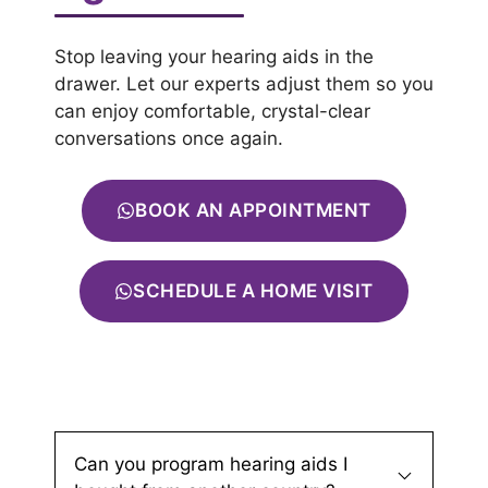
Stop leaving your hearing aids in the
drawer. Let our experts adjust them so you
can enjoy comfortable, crystal-clear
conversations once again.
BOOK AN APPOINTMENT
SCHEDULE A HOME VISIT
Can you program hearing aids I