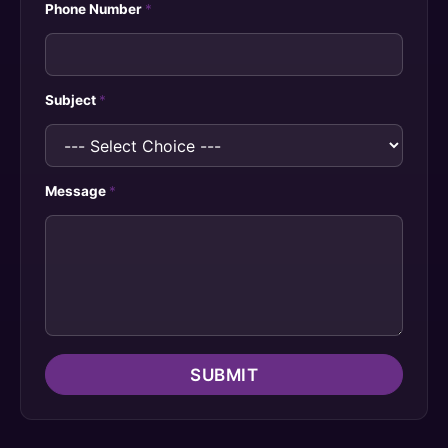
Phone Number
*
Subject
*
Message
*
SUBMIT