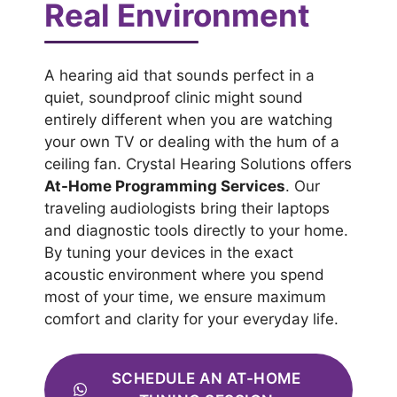
Real Environment
A hearing aid that sounds perfect in a
quiet, soundproof clinic might sound
entirely different when you are watching
your own TV or dealing with the hum of a
ceiling fan. Crystal Hearing Solutions offers
At-Home Programming Services
. Our
traveling audiologists bring their laptops
and diagnostic tools directly to your home.
By tuning your devices in the exact
acoustic environment where you spend
most of your time, we ensure maximum
comfort and clarity for your everyday life.
SCHEDULE AN AT-HOME