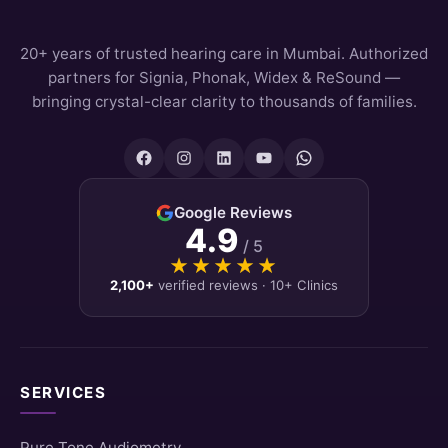
20+ years of trusted hearing care in Mumbai. Authorized
partners for Signia, Phonak, Widex & ReSound —
bringing crystal-clear clarity to thousands of families.
Google Reviews
4.9
/ 5
★★★★★
★★★★★
2,100+
verified reviews · 10+ Clinics
SERVICES
Pure Tone Audiometry