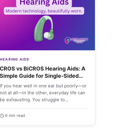
HEARING AIDS
CROS vs BiCROS Hearing Aids: A
Simple Guide for Single-Sided
Deafness
If you hear well in one ear but poorly—or
not at all—in the other, everyday life can
be exhausting. You struggle to…
6 min read