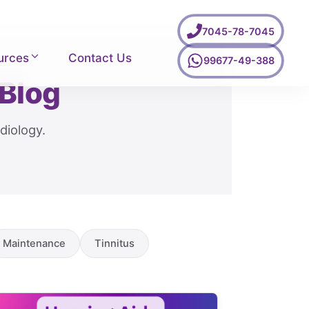
7045-78-7045
urces
Contact Us
99677-49-388
 Blog
diology.
Maintenance
Tinnitus