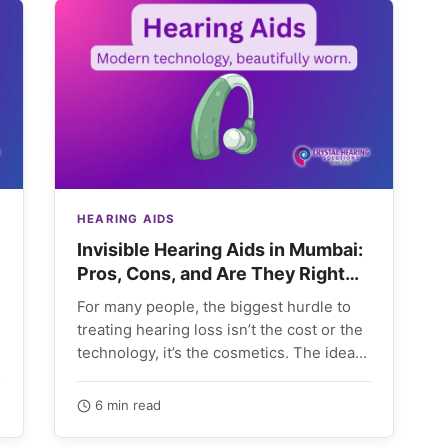
HEARING AIDS
Invisible Hearing Aids in Mumbai:
Pros, Cons, and Are They Right
for You?
For many people, the biggest hurdle to
treating hearing loss isn’t the cost or the
technology, it’s the cosmetics. The idea
of…
6 min read