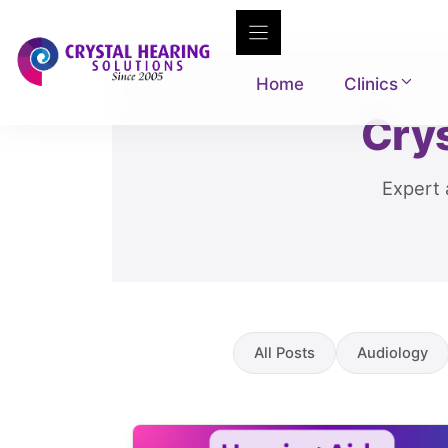
Skip
to
content
Home
Clinics
Crys
Expert 
All Posts
Audiology