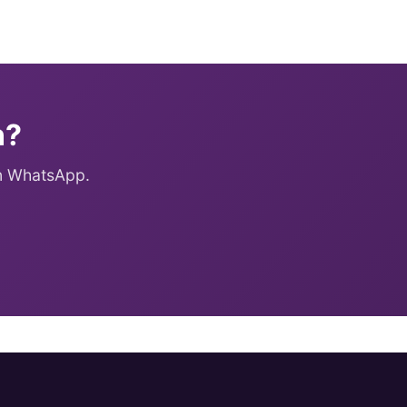
n?
on WhatsApp.