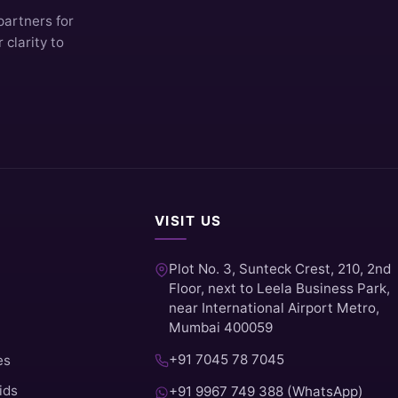
partners for
clarity to
VISIT US
Plot No. 3, Sunteck Crest, 210, 2nd
Floor, next to Leela Business Park,
near International Airport Metro,
Mumbai 400059
+91 7045 78 7045
es
ids
+91 9967 749 388 (WhatsApp)