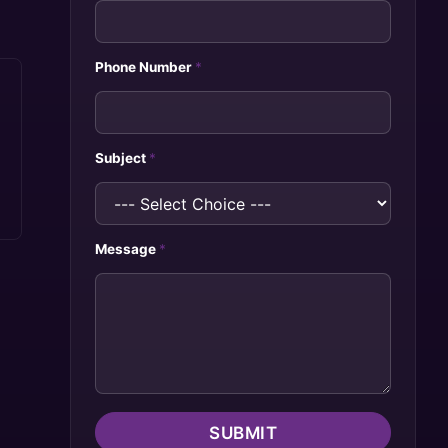
Phone Number
*
Subject
*
Message
*
SUBMIT