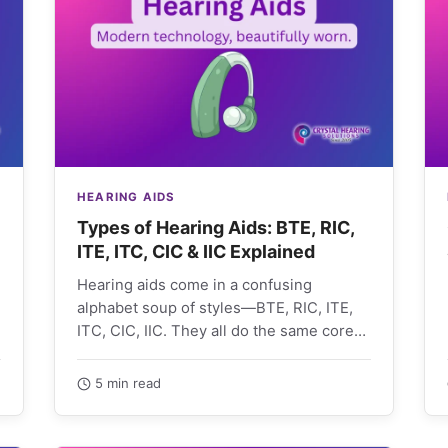
HEARING AIDS
Types of Hearing Aids: BTE, RIC,
ITE, ITC, CIC & IIC Explained
Hearing aids come in a confusing
alphabet soup of styles—BTE, RIC, ITE,
ITC, CIC, IIC. They all do the same core
job,…
5 min read