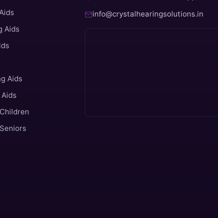
Aids
info@crystalhearingsolutions.in
 Aids
ids
ng Aids
 Aids
 Children
 Seniors