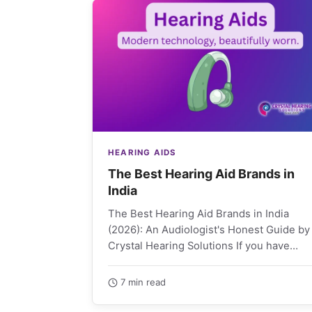
HEARING AIDS
The Best Hearing Aid Brands in
India
The Best Hearing Aid Brands in India
(2026): An Audiologist's Honest Guide by
Crystal Hearing Solutions If you have
started shopping for…
7 min read