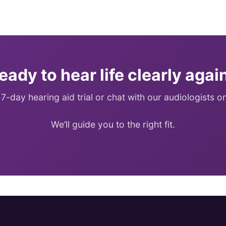
eady to hear life clearly agai
 7-day hearing aid trial or chat with our audiologists 
We’ll guide you to the right fit.