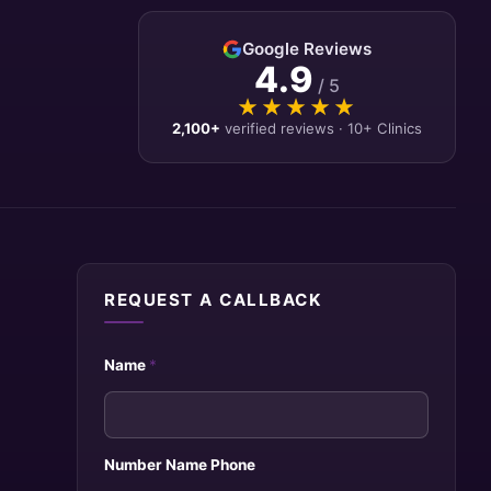
Google Reviews
4.9
/ 5
★★★★★
★★★★★
2,100+
verified reviews · 10+ Clinics
REQUEST A CALLBACK
Name
*
Number Name Phone