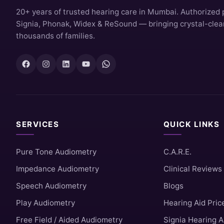
20+ years of trusted hearing care in Mumbai. Authorized 
Signia, Phonak, Widex & ReSound — bringing crystal-clear 
thousands of families.
SERVICES
QUICK LINKS
Pure Tone Audiometry
C.A.R.E.
Impedance Audiometry
Clinical Reviews
Speech Audiometry
Blogs
Play Audiometry
Hearing Aid Pric
Free Field / Aided Audiometry
Signia Hearing A