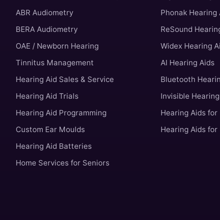
ABR Audiometry
Phonak Hearing 
BERA Audiometry
ReSound Hearing
OAE / Newborn Hearing
Widex Hearing A
Tinnitus Management
AI Hearing Aids
Hearing Aid Sales & Service
Bluetooth Heari
Hearing Aid Trials
Invisible Hearing
Hearing Aid Programming
Hearing Aids for
Custom Ear Moulds
Hearing Aids for
Hearing Aid Batteries
Home Services for Seniors