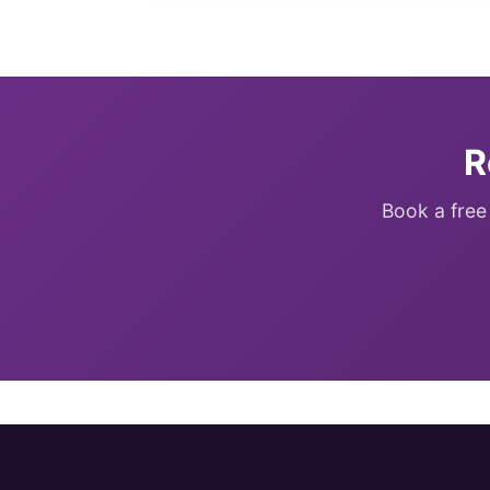
R
Book a free