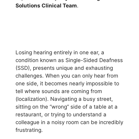
Solutions Clinical Team
.
Losing hearing entirely in one ear, a
condition known as Single-Sided Deafness
(SSD), presents unique and exhausting
challenges. When you can only hear from
one side, it becomes nearly impossible to
tell where sounds are coming from
(localization). Navigating a busy street,
sitting on the “wrong” side of a table at a
restaurant, or trying to understand a
colleague in a noisy room can be incredibly
frustrating.