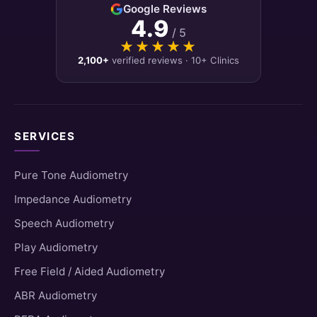
Google Reviews
4.9
/ 5
★★★★★
★★★★★
2,100+
verified reviews · 10+ Clinics
SERVICES
Pure Tone Audiometry
Impedance Audiometry
Speech Audiometry
Play Audiometry
Free Field / Aided Audiometry
ABR Audiometry