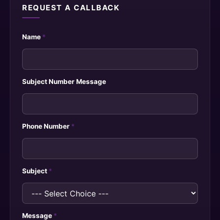
REQUEST A CALLBACK
Name
*
Subject Number Message
Phone Number
*
Subject
*
Message
*