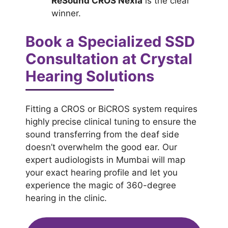
ReSound CROS Nexia
is the clear
winner.
Book a Specialized SSD
Consultation at Crystal
Hearing Solutions
Fitting a CROS or BiCROS system requires
highly precise clinical tuning to ensure the
sound transferring from the deaf side
doesn’t overwhelm the good ear. Our
expert audiologists in Mumbai will map
your exact hearing profile and let you
experience the magic of 360-degree
hearing in the clinic.