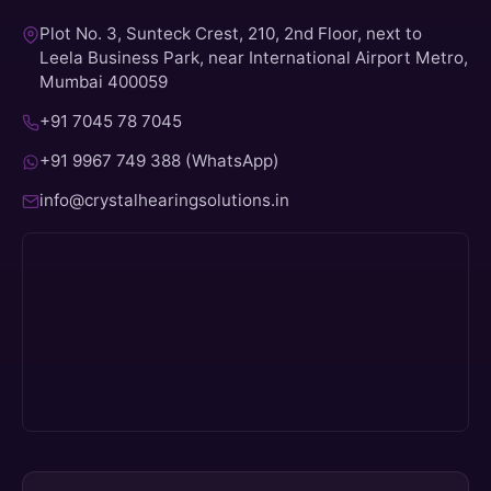
Plot No. 3, Sunteck Crest, 210, 2nd Floor, next to
Leela Business Park, near International Airport Metro,
Mumbai 400059
+91 7045 78 7045
+91 9967 749 388 (WhatsApp)
info@crystalhearingsolutions.in