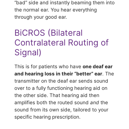
“bad” side and instantly beaming them into
the normal ear. You hear everything
through your good ear.
BiCROS (Bilateral
Contralateral Routing of
Signal)
This is for patients who have
one deaf ear
and hearing loss in their “better” ear
. The
transmitter on the deaf ear sends sound
over to a fully functioning hearing aid on
the other side. That hearing aid then
amplifies both the routed sound
and
the
sound from its own side, tailored to your
specific hearing prescription.