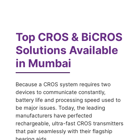
Top CROS & BiCROS
Solutions Available
in Mumbai
Because a CROS system requires two
devices to communicate constantly,
battery life and processing speed used to
be major issues. Today, the leading
manufacturers have perfected
rechargeable, ultra-fast CROS transmitters
that pair seamlessly with their flagship
hearing aids.