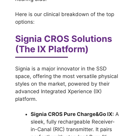
Here is our clinical breakdown of the top
options:
Signia CROS Solutions
(The IX Platform)
Signia is a major innovator in the SSD
space, offering the most versatile physical
styles on the market, powered by their
advanced Integrated Xperience (IX)
platform.
Signia CROS Pure Charge&Go IX:
A
sleek, fully rechargeable Receiver-
in-Canal (RIC) transmitter. It pairs