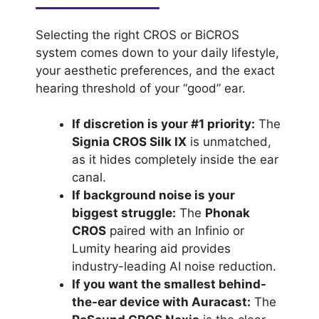
Selecting the right CROS or BiCROS
system comes down to your daily lifestyle,
your aesthetic preferences, and the exact
hearing threshold of your “good” ear.
If discretion is your #1 priority:
The
Signia CROS Silk IX
is unmatched,
as it hides completely inside the ear
canal.
If background noise is your
biggest struggle:
The
Phonak
CROS
paired with an Infinio or
Lumity hearing aid provides
industry-leading AI noise reduction.
If you want the smallest behind-
the-ear device with Auracast:
The