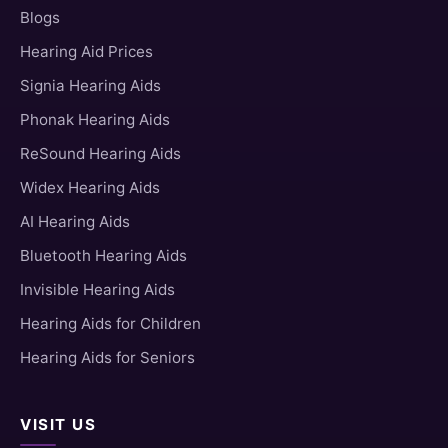
Blogs
Hearing Aid Prices
Signia Hearing Aids
Phonak Hearing Aids
ReSound Hearing Aids
Widex Hearing Aids
AI Hearing Aids
Bluetooth Hearing Aids
Invisible Hearing Aids
Hearing Aids for Children
Hearing Aids for Seniors
VISIT US