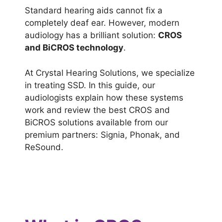
Standard hearing aids cannot fix a
completely deaf ear. However, modern
audiology has a brilliant solution:
CROS
and BiCROS technology
.
At Crystal Hearing Solutions, we specialize
in treating SSD. In this guide, our
audiologists explain how these systems
work and review the best CROS and
BiCROS solutions available from our
premium partners: Signia, Phonak, and
ReSound.