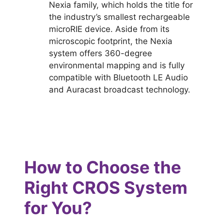
Nexia family, which holds the title for
the industry’s smallest rechargeable
microRIE device. Aside from its
microscopic footprint, the Nexia
system offers 360-degree
environmental mapping and is fully
compatible with Bluetooth LE Audio
and Auracast broadcast technology.
How to Choose the
Right CROS System
for You?