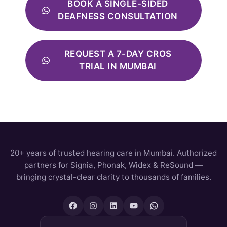
BOOK A SINGLE-SIDED
DEAFNESS CONSULTATION
REQUEST A 7-DAY CROS
TRIAL IN MUMBAI
20+ years of trusted hearing care in Mumbai. Authorized
partners for Signia, Phonak, Widex & ReSound —
bringing crystal-clear clarity to thousands of families.