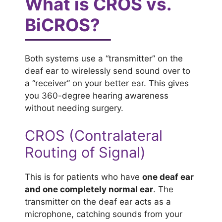
What is CROS vs.
BiCROS?
Both systems use a “transmitter” on the
deaf ear to wirelessly send sound over to
a “receiver” on your better ear. This gives
you 360-degree hearing awareness
without needing surgery.
CROS (Contralateral
Routing of Signal)
This is for patients who have
one deaf ear
and one completely normal ear
. The
transmitter on the deaf ear acts as a
microphone, catching sounds from your