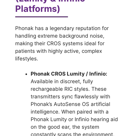
Platforms)
Phonak has a legendary reputation for
handling extreme background noise,
making their CROS systems ideal for
patients with highly active, complex
lifestyles.
Phonak CROS Lumity / Infinio:
Available in discreet, fully
rechargeable RIC styles. These
transmitters sync flawlessly with
Phonak’s AutoSense OS artificial
intelligence. When paired with a
Phonak Lumity or Infinio hearing aid
on the good ear, the system
constantly scans the environment,