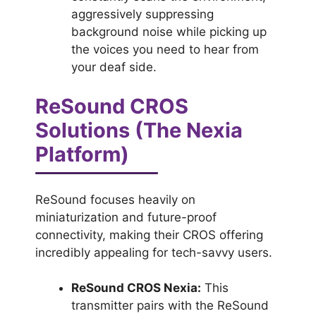
aggressively suppressing
background noise while picking up
the voices you need to hear from
your deaf side.
ReSound CROS
Solutions (The Nexia
Platform)
ReSound focuses heavily on
miniaturization and future-proof
connectivity, making their CROS offering
incredibly appealing for tech-savvy users.
ReSound CROS Nexia:
This
transmitter pairs with the ReSound