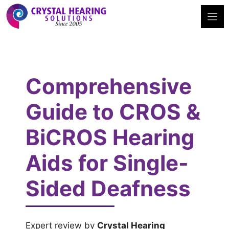
Skip
to
content
Comprehensive
Guide to CROS &
BiCROS Hearing
Aids for Single-
Sided Deafness
Expert review by
Crystal Hearing