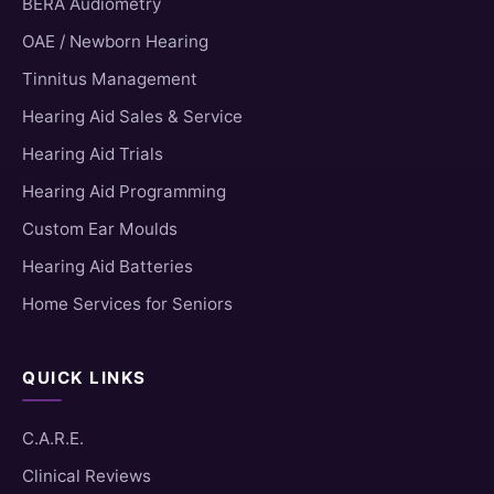
BERA Audiometry
OAE / Newborn Hearing
Tinnitus Management
Hearing Aid Sales & Service
Hearing Aid Trials
Hearing Aid Programming
Custom Ear Moulds
Hearing Aid Batteries
Home Services for Seniors
QUICK LINKS
C.A.R.E.
Clinical Reviews