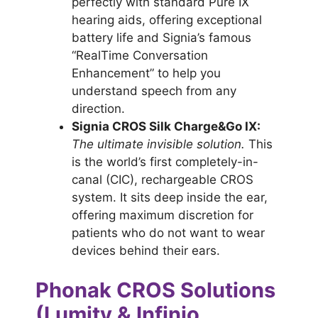
perfectly with standard Pure IX
hearing aids, offering exceptional
battery life and Signia’s famous
“RealTime Conversation
Enhancement” to help you
understand speech from any
direction.
Signia CROS Silk Charge&Go IX:
The ultimate invisible solution.
This
is the world’s first completely-in-
canal (CIC), rechargeable CROS
system. It sits deep inside the ear,
offering maximum discretion for
patients who do not want to wear
devices behind their ears.
Phonak CROS Solutions
(Lumity & Infinio