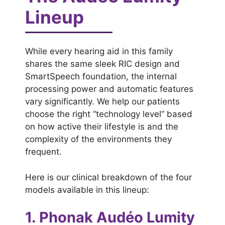
Lineup
While every hearing aid in this family
shares the same sleek RIC design and
SmartSpeech foundation, the internal
processing power and automatic features
vary significantly. We help our patients
choose the right “technology level” based
on how active their lifestyle is and the
complexity of the environments they
frequent.
Here is our clinical breakdown of the four
models available in this lineup:
1. Phonak Audéo Lumity