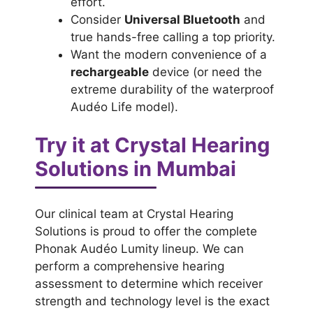
effort.
Consider
Universal Bluetooth
and
true hands-free calling a top priority.
Want the modern convenience of a
rechargeable
device (or need the
extreme durability of the waterproof
Audéo Life model).
Try it at Crystal Hearing
Solutions in Mumbai
Our clinical team at Crystal Hearing
Solutions is proud to offer the complete
Phonak Audéo Lumity lineup. We can
perform a comprehensive hearing
assessment to determine which receiver
strength and technology level is the exact