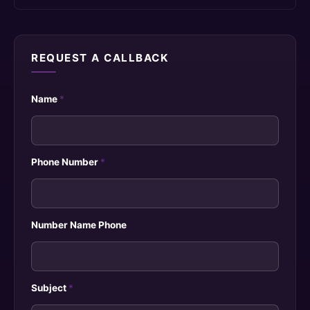
REQUEST A CALLBACK
Name
*
Phone Number
*
Number Name Phone
Subject
*