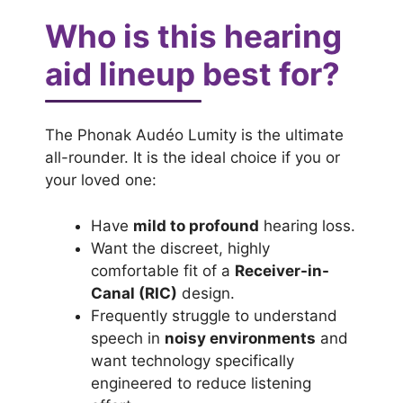
Who is this hearing
aid lineup best for?
The Phonak Audéo Lumity is the ultimate
all-rounder. It is the ideal choice if you or
your loved one:
Have
mild to profound
hearing loss.
Want the discreet, highly
comfortable fit of a
Receiver-in-
Canal (RIC)
design.
Frequently struggle to understand
speech in
noisy environments
and
want technology specifically
engineered to reduce listening