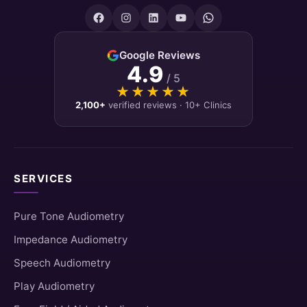
Google Reviews
4.9
/ 5
★★★★★
★★★★★
2,100+
verified reviews · 10+ Clinics
SERVICES
Pure Tone Audiometry
Impedance Audiometry
Speech Audiometry
Play Audiometry