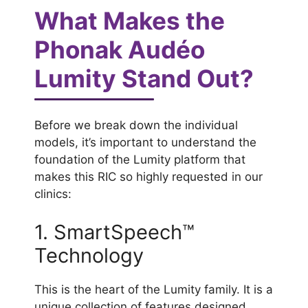
What Makes the
Phonak Audéo
Lumity Stand Out?
Before we break down the individual
models, it’s important to understand the
foundation of the Lumity platform that
makes this RIC so highly requested in our
clinics:
1. SmartSpeech™
Technology
This is the heart of the Lumity family. It is a
unique collection of features designed