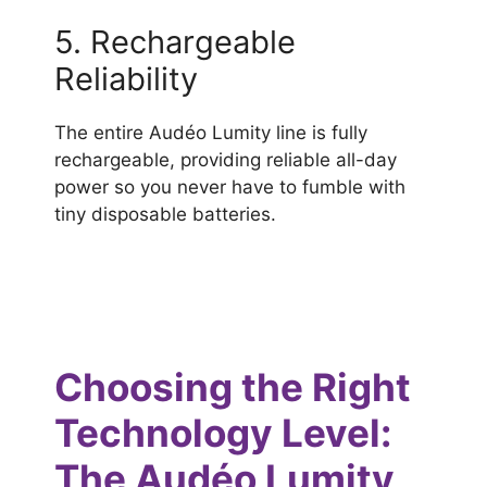
5. Rechargeable
Reliability
The entire Audéo Lumity line is fully
rechargeable, providing reliable all-day
power so you never have to fumble with
tiny disposable batteries.
Choosing the Right
Technology Level:
The Audéo Lumity