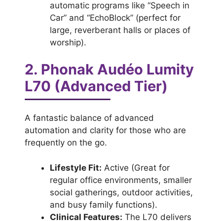
automatic programs like “Speech in
Car” and “EchoBlock” (perfect for
large, reverberant halls or places of
worship).
2. Phonak Audéo Lumity
L70 (Advanced Tier)
A fantastic balance of advanced
automation and clarity for those who are
frequently on the go.
Lifestyle Fit:
Active (Great for
regular office environments, smaller
social gatherings, outdoor activities,
and busy family functions).
Clinical Features:
The L70 delivers