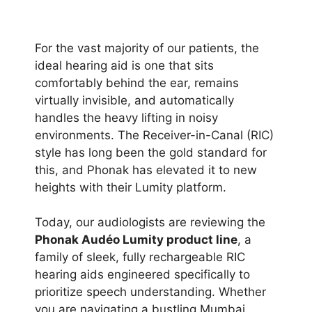
For the vast majority of our patients, the
ideal hearing aid is one that sits
comfortably behind the ear, remains
virtually invisible, and automatically
handles the heavy lifting in noisy
environments. The Receiver-in-Canal (RIC)
style has long been the gold standard for
this, and Phonak has elevated it to new
heights with their Lumity platform.
Today, our audiologists are reviewing the
Phonak Audéo Lumity product line
, a
family of sleek, fully rechargeable RIC
hearing aids engineered specifically to
prioritize speech understanding. Whether
you are navigating a bustling Mumbai