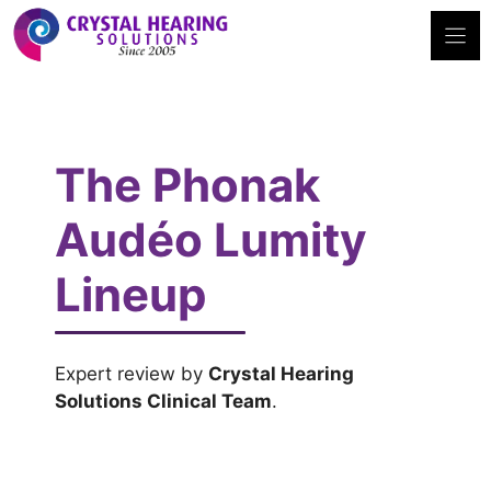
Skip
to
content
The Phonak
Audéo Lumity
Lineup
Expert review by
Crystal Hearing
Solutions Clinical Team
.