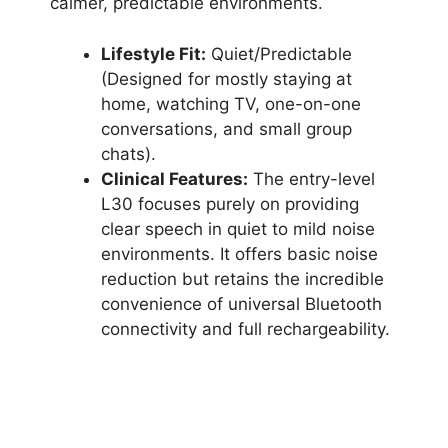
calmer, predictable environments.
Lifestyle Fit:
Quiet/Predictable
(Designed for mostly staying at
home, watching TV, one-on-one
conversations, and small group
chats).
Clinical Features:
The entry-level
L30 focuses purely on providing
clear speech in quiet to mild noise
environments. It offers basic noise
reduction but retains the incredible
convenience of universal Bluetooth
connectivity and full rechargeability.