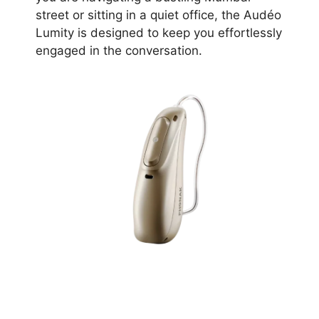
street or sitting in a quiet office, the Audéo
Lumity is designed to keep you effortlessly
engaged in the conversation.