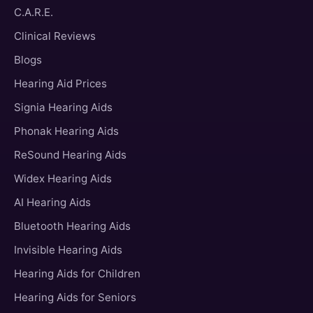
C.A.R.E.
Clinical Reviews
Blogs
Hearing Aid Prices
Signia Hearing Aids
Phonak Hearing Aids
ReSound Hearing Aids
Widex Hearing Aids
AI Hearing Aids
Bluetooth Hearing Aids
Invisible Hearing Aids
Hearing Aids for Children
Hearing Aids for Seniors