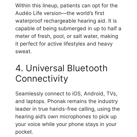
Within this lineup, patients can opt for the
Audéo Life version—the world’s first
waterproof rechargeable hearing aid. It is
capable of being submerged in up to half a
meter of fresh, pool, or salt water, making
it perfect for active lifestyles and heavy
sweat.
4. Universal Bluetooth
Connectivity
Seamlessly connect to iOS, Android, TVs,
and laptops. Phonak remains the industry
leader in true hands-free calling, using the
hearing aid’s own microphones to pick up
your voice while your phone stays in your
pocket.