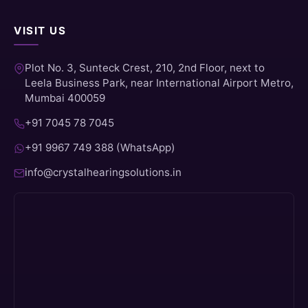
VISIT US
Plot No. 3, Sunteck Crest, 210, 2nd Floor, next to
Leela Business Park, near International Airport Metro,
Mumbai 400059
+91 7045 78 7045
+91 9967 749 388 (WhatsApp)
info@crystalhearingsolutions.in