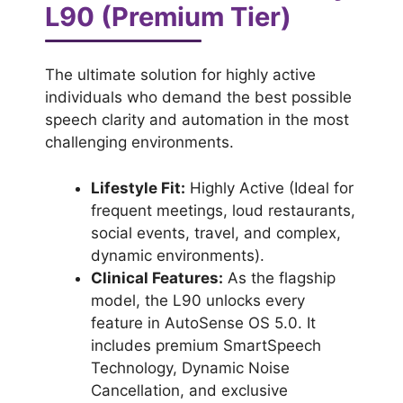
L90 (Premium Tier)
The ultimate solution for highly active
individuals who demand the best possible
speech clarity and automation in the most
challenging environments.
Lifestyle Fit:
Highly Active (Ideal for
frequent meetings, loud restaurants,
social events, travel, and complex,
dynamic environments).
Clinical Features:
As the flagship
model, the L90 unlocks every
feature in AutoSense OS 5.0. It
includes premium SmartSpeech
Technology, Dynamic Noise
Cancellation, and exclusive