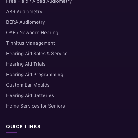
Free Field / Aided Audiometry
ABR Audiometry
BERA Audiometry
OAE / Newborn Hearing
Tinnitus Management
Hearing Aid Sales & Service
Hearing Aid Trials
Hearing Aid Programming
Custom Ear Moulds
Hearing Aid Batteries
Home Services for Seniors
QUICK LINKS