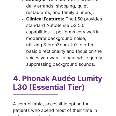
daily errands, shopping, quiet
restaurants, and family dinners).
Clinical Features:
The L50 provides
standard AutoSense OS 5.0
capabilities. It performs very well in
moderate background noise,
utilizing StereoZoom 2.0 to offer
basic directionality and focus on the
voices you want to hear while gently
suppressing background sounds.
4. Phonak Audéo Lumity
L30 (Essential Tier)
A comfortable, accessible option for
patients who spend most of their time in