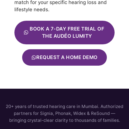
match for your specific hearing loss and
lifestyle needs.
BOOK A 7-DAY FREE TRIAL OF
THE AUDÉO LUMITY
REQUEST A HOME DEMO
20+ years of trusted hearing care in Mumbai. Authorized
partners for Signia, Phonak, Widex & ReSound —
bringing crystal-clear clarity to thousands of families.