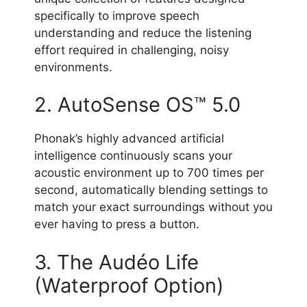
specifically to improve speech
understanding and reduce the listening
effort required in challenging, noisy
environments.
2. AutoSense OS™ 5.0
Phonak’s highly advanced artificial
intelligence continuously scans your
acoustic environment up to 700 times per
second, automatically blending settings to
match your exact surroundings without you
ever having to press a button.
3. The Audéo Life
(Waterproof Option)