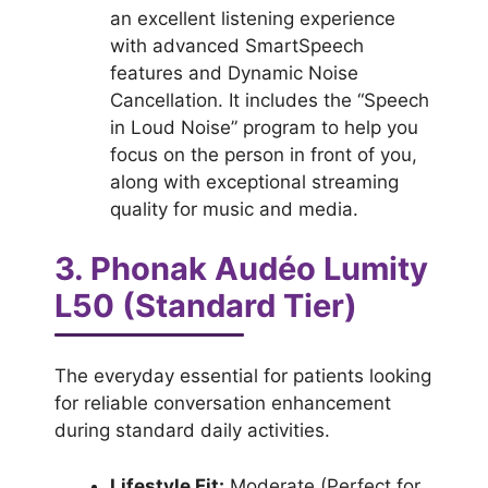
an excellent listening experience
with advanced SmartSpeech
features and Dynamic Noise
Cancellation. It includes the “Speech
in Loud Noise” program to help you
focus on the person in front of you,
along with exceptional streaming
quality for music and media.
3. Phonak Audéo Lumity
L50 (Standard Tier)
The everyday essential for patients looking
for reliable conversation enhancement
during standard daily activities.
Lifestyle Fit:
Moderate (Perfect for