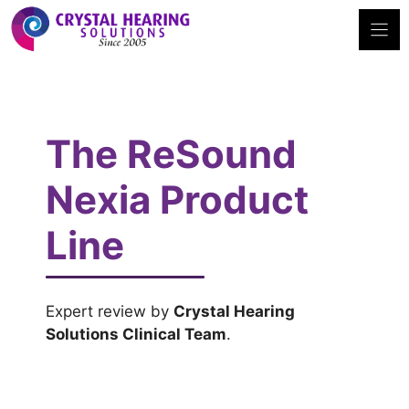
Skip
to
content
The ReSound
Nexia Product
Line
Expert review by
Crystal Hearing
Solutions Clinical Team
.