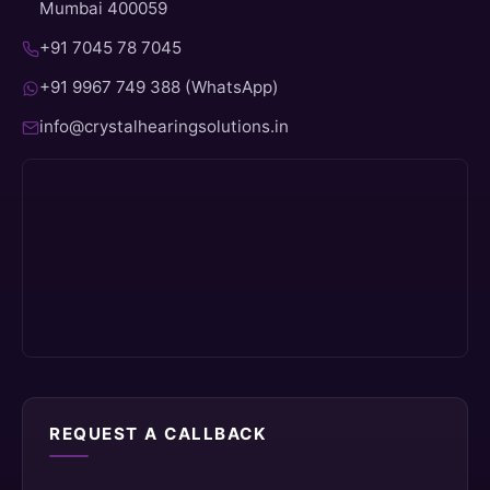
Mumbai 400059
+91 7045 78 7045
+91 9967 749 388 (WhatsApp)
info@crystalhearingsolutions.in
REQUEST A CALLBACK