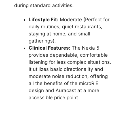
during standard activities.
Lifestyle Fit:
Moderate (Perfect for
daily routines, quiet restaurants,
staying at home, and small
gatherings).
Clinical Features:
The Nexia 5
provides dependable, comfortable
listening for less complex situations.
It utilizes basic directionality and
moderate noise reduction, offering
all the benefits of the microRIE
design and Auracast at a more
accessible price point.