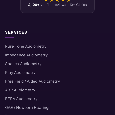
2,100+
verified reviews · 10+ Clinics
SERVICES
Pure Tone Audiometry
Impedance Audiometry
Speech Audiometry
Play Audiometry
Free Field / Aided Audiometry
ABR Audiometry
BERA Audiometry
OAE / Newborn Hearing