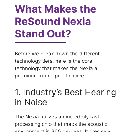
What Makes the
ReSound Nexia
Stand Out?
Before we break down the different
technology tiers, here is the core
technology that makes the Nexia a
premium, future-proof choice:
1. Industry’s Best Hearing
in Noise
The Nexia utilizes an incredibly fast
processing chip that maps the acoustic
environment in 360 degrees. It precisely