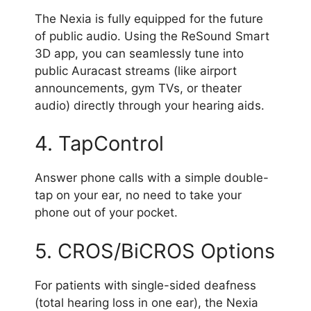
The Nexia is fully equipped for the future
of public audio. Using the ReSound Smart
3D app, you can seamlessly tune into
public Auracast streams (like airport
announcements, gym TVs, or theater
audio) directly through your hearing aids.
4. TapControl
Answer phone calls with a simple double-
tap on your ear, no need to take your
phone out of your pocket.
5. CROS/BiCROS Options
For patients with single-sided deafness
(total hearing loss in one ear), the Nexia