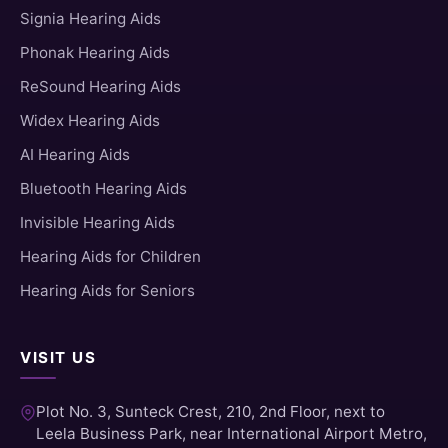
Signia Hearing Aids
Phonak Hearing Aids
ReSound Hearing Aids
Widex Hearing Aids
AI Hearing Aids
Bluetooth Hearing Aids
Invisible Hearing Aids
Hearing Aids for Children
Hearing Aids for Seniors
VISIT US
Plot No. 3, Sunteck Crest, 210, 2nd Floor, next to
Leela Business Park, near International Airport Metro,