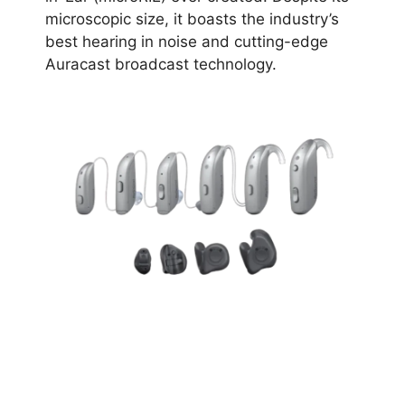
microscopic size, it boasts the industry’s
best hearing in noise and cutting-edge
Auracast broadcast technology.