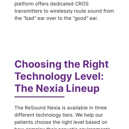
platform offers dedicated CROS
transmitters to wirelessly route sound from
the “bad” ear over to the “good” ear.
Choosing the Right
Technology Level:
The Nexia Lineup
The ReSound Nexia is available in three
different technology tiers. We help our
patients choose the right level based on