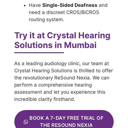
Have
Single-Sided Deafness
and
need a discreet CROS/BiCROS
routing system.
Try it at Crystal Hearing
Solutions in Mumbai
As a leading audiology clinic, our team at
Crystal Hearing Solutions is thrilled to offer
the revolutionary ReSound Nexia. We can
perform a comprehensive hearing
assessment and let you experience this
incredible clarity firsthand.
BOOK A 7-DAY FREE TRIAL OF
THE RESOUND NEXIA