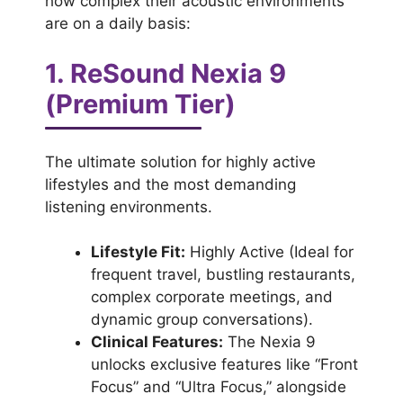
how complex their acoustic environments
are on a daily basis:
1. ReSound Nexia 9
(Premium Tier)
The ultimate solution for highly active
lifestyles and the most demanding
listening environments.
Lifestyle Fit:
Highly Active (Ideal for
frequent travel, bustling restaurants,
complex corporate meetings, and
dynamic group conversations).
Clinical Features:
The Nexia 9
unlocks exclusive features like “Front
Focus” and “Ultra Focus,” alongside