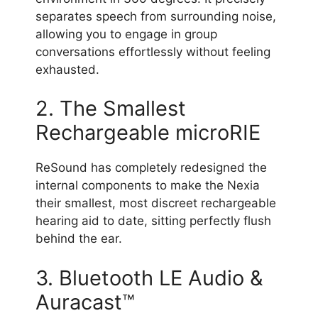
separates speech from surrounding noise,
allowing you to engage in group
conversations effortlessly without feeling
exhausted.
2. The Smallest
Rechargeable microRIE
ReSound has completely redesigned the
internal components to make the Nexia
their smallest, most discreet rechargeable
hearing aid to date, sitting perfectly flush
behind the ear.
3. Bluetooth LE Audio &
Auracast™