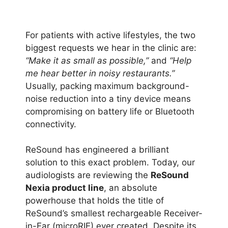
For patients with active lifestyles, the two
biggest requests we hear in the clinic are:
“Make it as small as possible,”
and
“Help
me hear better in noisy restaurants.”
Usually, packing maximum background-
noise reduction into a tiny device means
compromising on battery life or Bluetooth
connectivity.
ReSound has engineered a brilliant
solution to this exact problem. Today, our
audiologists are reviewing the
ReSound
Nexia product line
, an absolute
powerhouse that holds the title of
ReSound’s smallest rechargeable Receiver-
in-Ear (microRIE) ever created. Despite its