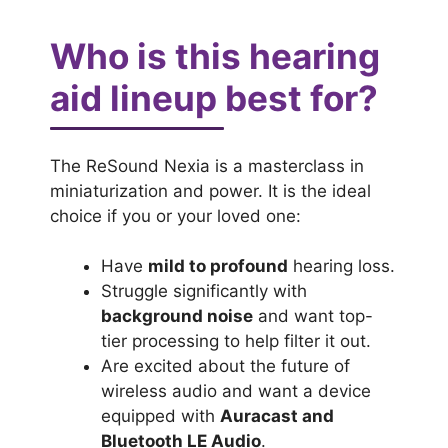
Who is this hearing
aid lineup best for?
The ReSound Nexia is a masterclass in
miniaturization and power. It is the ideal
choice if you or your loved one:
Have
mild to profound
hearing loss.
Struggle significantly with
background noise
and want top-
tier processing to help filter it out.
Are excited about the future of
wireless audio and want a device
equipped with
Auracast and
Bluetooth LE Audio
.