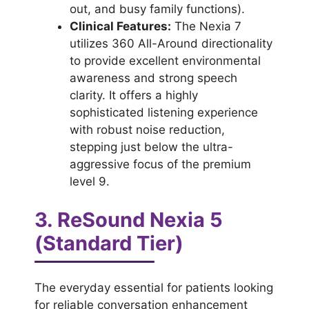
out, and busy family functions).
Clinical Features:
The Nexia 7
utilizes 360 All-Around directionality
to provide excellent environmental
awareness and strong speech
clarity. It offers a highly
sophisticated listening experience
with robust noise reduction,
stepping just below the ultra-
aggressive focus of the premium
level 9.
3. ReSound Nexia 5
(Standard Tier)
The everyday essential for patients looking
for reliable conversation enhancement