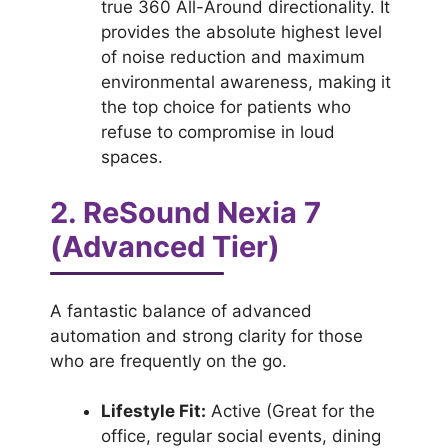
true 360 All-Around directionality. It
provides the absolute highest level
of noise reduction and maximum
environmental awareness, making it
the top choice for patients who
refuse to compromise in loud
spaces.
2. ReSound Nexia 7
(Advanced Tier)
A fantastic balance of advanced
automation and strong clarity for those
who are frequently on the go.
Lifestyle Fit:
Active (Great for the
office, regular social events, dining