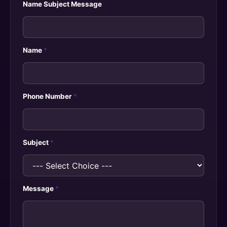
Name Subject Message
Name
*
Phone Number
*
Subject
*
Message
*