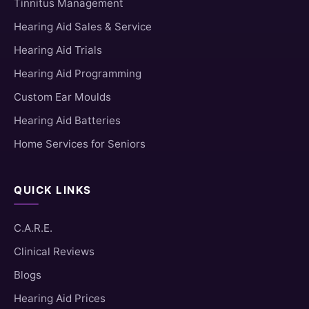
Tinnitus Management
Hearing Aid Sales & Service
Hearing Aid Trials
Hearing Aid Programming
Custom Ear Moulds
Hearing Aid Batteries
Home Services for Seniors
QUICK LINKS
C.A.R.E.
Clinical Reviews
Blogs
Hearing Aid Prices