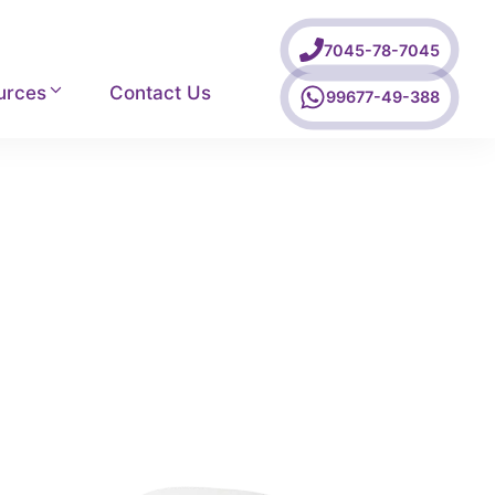
7045-78-7045
urces
Contact Us
99677-49-388