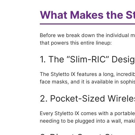
What Makes the St
Before we break down the individual mod
that powers this entire lineup:
1. The “Slim-RIC” Desi
The Styletto IX features a long, incredibl
face masks, and it is available in sophi
2. Pocket-Sized Wirel
Every Styletto IX comes with a portable
needing to be plugged into a wall, makin