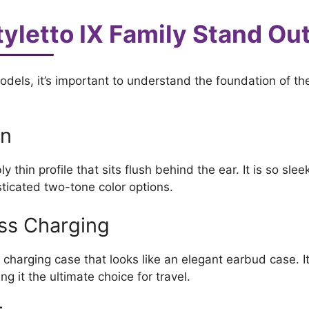
yletto IX Family Stand Ou
els, it’s important to understand the foundation of the
gn
y thin profile that sits flush behind the ear. It is so slee
sticated two-tone color options.
ess Charging
 charging case that looks like an elegant earbud case. It
g it the ultimate choice for travel.