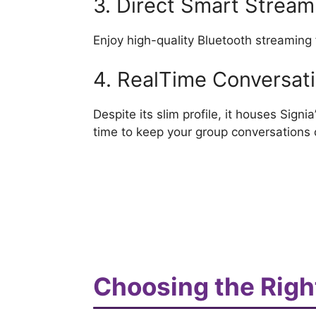
3. Direct Smart Stream
Enjoy high-quality Bluetooth streaming
4. RealTime Conversa
Despite its slim profile, it houses Sign
time to keep your group conversations c
Choosing the Right