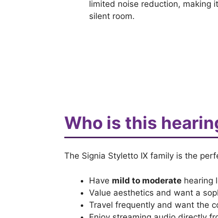
limited noise reduction, making 
silent room.
Who is this hearin
The Signia Styletto IX family is the perf
Have
mild to moderate
hearing l
Value aesthetics and want a sop
Travel frequently and want the 
Enjoy streaming audio directly f