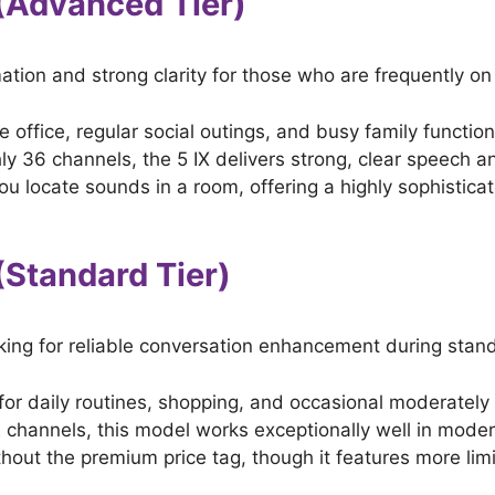
X (Advanced Tier)
tion and strong clarity for those who are frequently on
e office, regular social outings, and busy family function
ly 36 channels, the 5 IX delivers strong, clear speech an
you locate sounds in a room, offering a highly sophisticat
 (Standard Tier)
king for reliable conversation enhancement during standa
or daily routines, shopping, and occasional moderately
channels, this model works exceptionally well in moderat
hout the premium price tag, though it features more lim