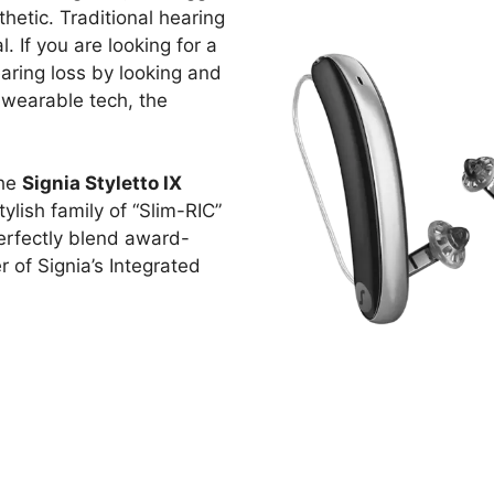
thetic. Traditional hearing
. If you are looking for a
aring loss by looking and
 wearable tech, the
the
Signia Styletto IX
stylish family of “Slim-RIC”
perfectly blend award-
of Signia’s Integrated