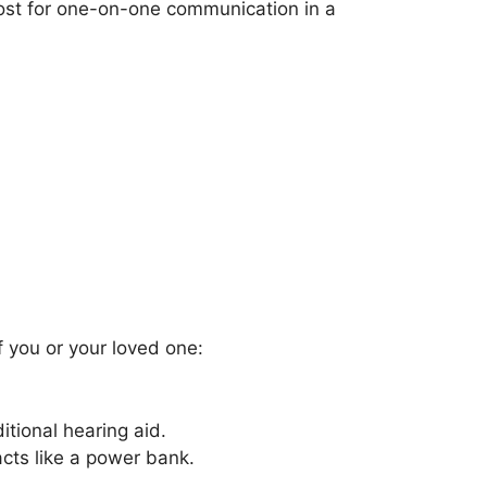
boost for one-on-one communication in a
if you or your loved one:
itional hearing aid.
cts like a power bank.