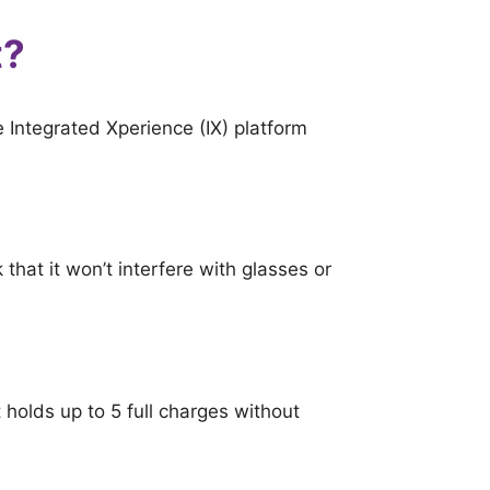
t?
 Integrated Xperience (IX) platform
k that it won’t interfere with glasses or
 holds up to 5 full charges without