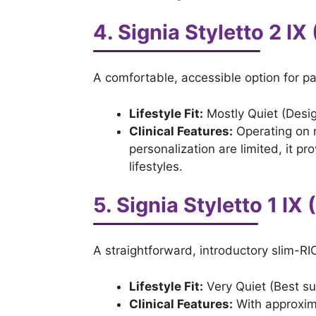
4. Signia Styletto 2 IX 
A comfortable, accessible option for p
Lifestyle Fit:
Mostly Quiet (Desig
Clinical Features:
Operating on 
personalization are limited, it p
lifestyles.
5. Signia Styletto 1 IX 
A straightforward, introductory slim-RIC
Lifestyle Fit:
Very Quiet (Best su
Clinical Features:
With approxima