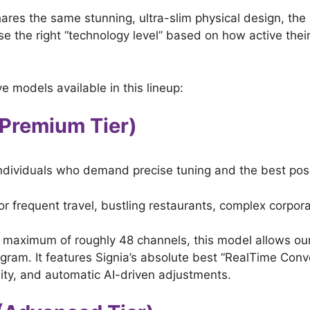
shares the same stunning, ultra-slim physical design, the
se the right “technology level” based on how active their 
ve models available in this lineup:
 (Premium Tier)
e individuals who demand precise tuning and the best po
for frequent travel, bustling restaurants, complex corp
aximum of roughly 48 channels, this model allows our 
ogram. It features Signia’s absolute best “RealTime Conv
ity, and automatic AI-driven adjustments.