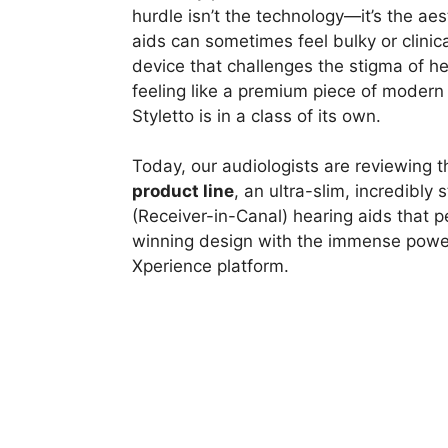
hurdle isn’t the technology—it’s the aes
aids can sometimes feel bulky or clinical
device that challenges the stigma of he
feeling like a premium piece of modern
Styletto is in a class of its own.
Today, our audiologists are reviewing 
product line
, an ultra-slim, incredibly 
(Receiver-in-Canal) hearing aids that 
winning design with the immense power 
Xperience platform.