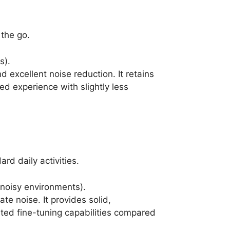
 the go.
s).
d excellent noise reduction. It retains
ed experience with slightly less
rd daily activities.
 noisy environments).
e noise. It provides solid,
ited fine-tuning capabilities compared