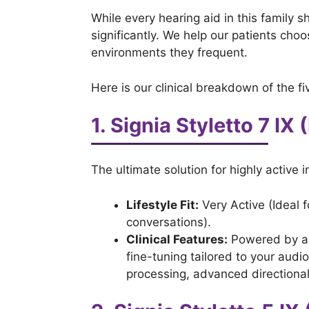
While every hearing aid in this family 
significantly. We help our patients choo
environments they frequent.
Here is our clinical breakdown of the fi
1. Signia Styletto 7 IX
The ultimate solution for highly activ
Lifestyle Fit:
Very Active (Ideal 
conversations).
Clinical Features:
Powered by a m
fine-tuning tailored to your audi
processing, advanced directional