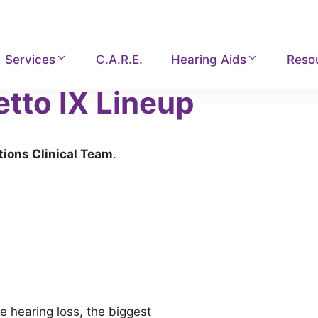
Services
C.A.R.E.
Hearing Aids
Reso
etto IX Lineup
tions Clinical Team
.
e hearing loss, the biggest