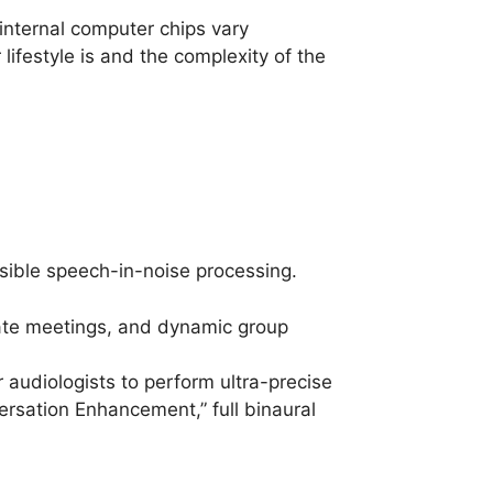
 internal computer chips vary
lifestyle is and the complexity of the
ssible speech-in-noise processing.
orate meetings, and dynamic group
audiologists to perform ultra-precise
ersation Enhancement,” full binaural