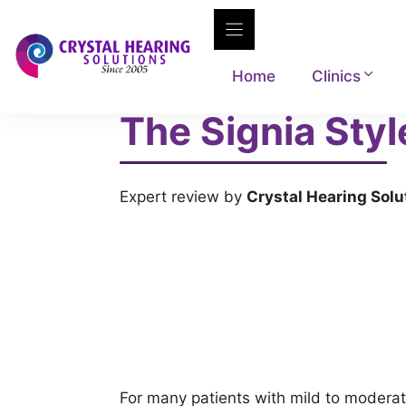
Skip
to
content
Home
Clinics
The Signia Styl
Expert review by
Crystal Hearing Solu
For many patients with mild to moderat