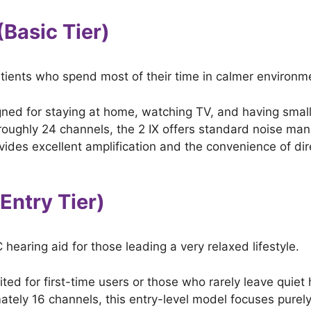
(Basic Tier)
atients who spend most of their time in calmer environm
ned for staying at home, watching TV, and having smal
roughly 24 channels, the 2 IX offers standard noise m
rovides excellent amplification and the convenience of di
(Entry Tier)
 hearing aid for those leading a very relaxed lifestyle.
ited for first-time users or those who rarely leave quie
tely 16 channels, this entry-level model focuses purely o