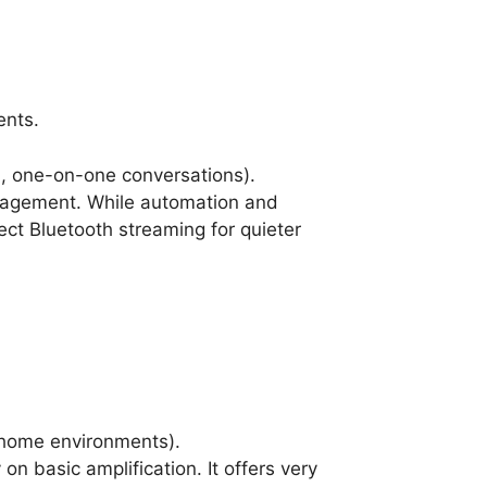
ents.
l, one-on-one conversations).
anagement. While automation and
rect Bluetooth streaming for quieter
t home environments).
n basic amplification. It offers very