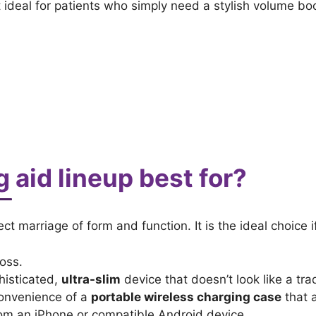
it ideal for patients who simply need a stylish volume 
g aid lineup best for?
ect marriage of form and function. It is the ideal choice 
oss.
histicated,
ultra-slim
device that doesn’t look like a trad
convenience of a
portable wireless charging case
that a
rom an iPhone or compatible Android device.