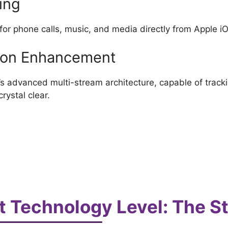
ing
 for phone calls, music, and media directly from Apple 
tion Enhancement
ia’s advanced multi-stream architecture, capable of track
rystal clear.
 Technology Level: The St