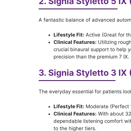
2. Signia Styletto 5 I
A fantastic balance of advanced automa
Lifestyle Fit:
Active (Great for th
Clinical Features:
Utilizing rough
crucial binaural support to help 
precision than the premium 7 IX.
3. Signia Styletto 3 IX
The everyday essential for patients loo
Lifestyle Fit:
Moderate (Perfect f
Clinical Features:
With about 32 
dependable listening comfort wit
to the higher tiers.