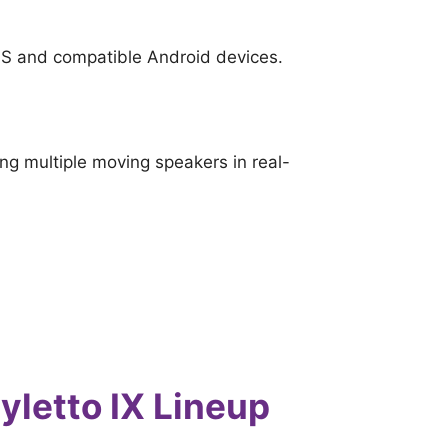
iOS and compatible Android devices.
ing multiple moving speakers in real-
yletto IX Lineup